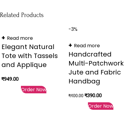
Related Products
-3%
Read more
Elegant Natural
Read more
Handcrafted
Tote with Tassels
Multi-Patchwork
and Applique
Jute and Fabric
₹
949.00
Handbag
Order Now
₹
390.00
₹
400.00
Order Now