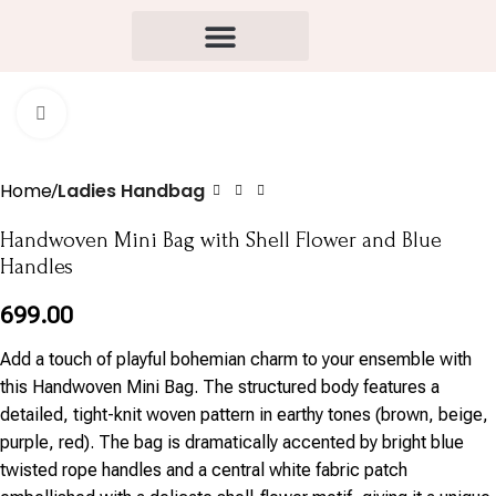
Click to enlarge
Home
Ladies Handbag
Handwoven Mini Bag with Shell Flower and Blue
Handles
699.00
Add a touch of playful bohemian charm to your ensemble with
this Handwoven Mini Bag. The structured body features a
detailed, tight-knit woven pattern in earthy tones (brown, beige,
purple, red). The bag is dramatically accented by bright blue
twisted rope handles and a central white fabric patch