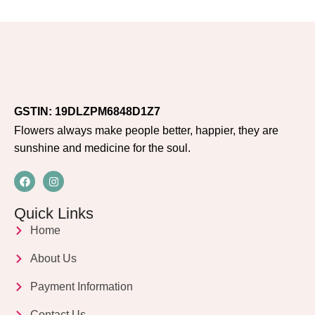
GSTIN: 19DLZPM6848D1Z7
Flowers always make people better, happier, they are
sunshine and medicine for the soul.
Quick Links
Home
About Us
Payment Information
Contact Us