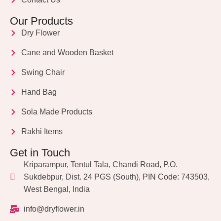
Our Products
Dry Flower
Cane and Wooden Basket
Swing Chair
Hand Bag
Sola Made Products
Rakhi Items
Get in Touch
Kriparampur, Tentul Tala, Chandi Road, P.O.
Sukdebpur, Dist. 24 PGS (South), PIN Code: 743503,
West Bengal, India
info@dryflower.in