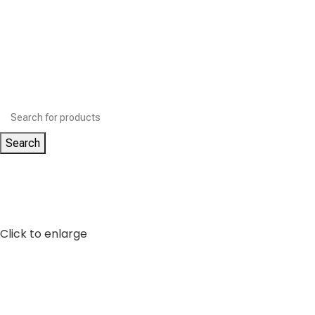
Search
Click to enlarge