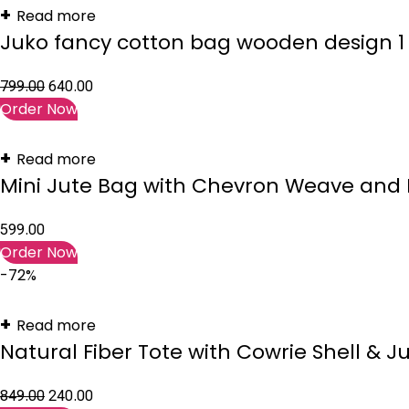
Read more
Juko fancy cotton bag wooden design 1 
799.00
640.00
Order Now
Read more
Mini Jute Bag with Chevron Weave and 
599.00
Order Now
-72%
Read more
Natural Fiber Tote with Cowrie Shell & J
849.00
240.00