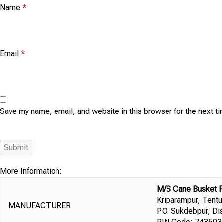
Name
*
Email
*
Save my name, email, and website in this browser for the next 
More Information:
M/S Cane Busket 
Kriparampur, Tentu
MANUFACTURER
P.O. Sukdebpur, Di
PIN Code: 743503,