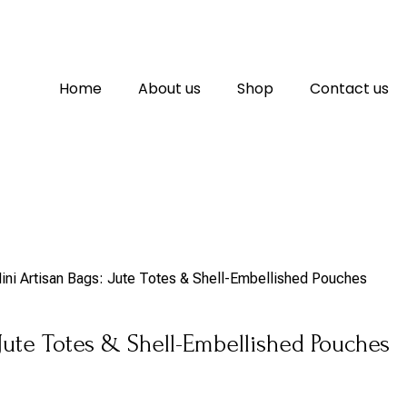
Home
About us
Shop
Contact us
ini Artisan Bags: Jute Totes & Shell-Embellished Pouches
 Jute Totes & Shell-Embellished Pouches