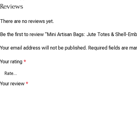
Reviews
There are no reviews yet.
Be the first to review “Mini Artisan Bags: Jute Totes & Shell-E
Your email address will not be published.
Required fields are m
Your rating
*
Your review
*