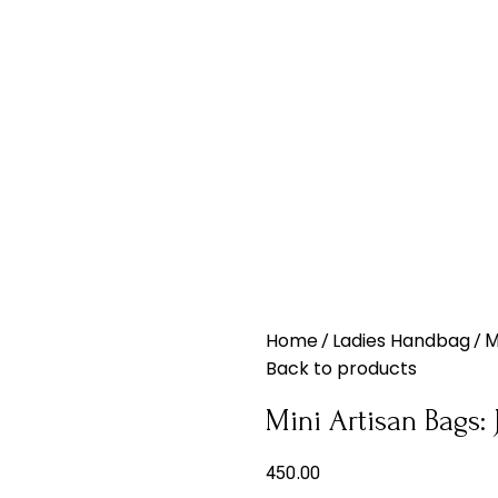
Home
Ladies Handbag
M
Back to products
Mini Artisan Bags:
450.00