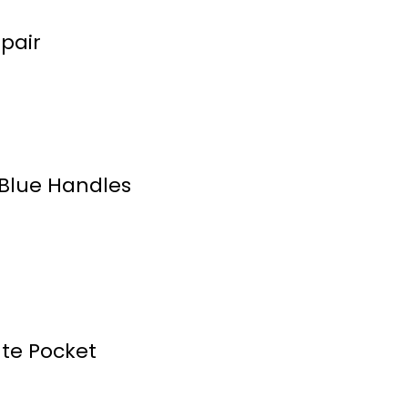
pair
Blue Handles
ute Pocket