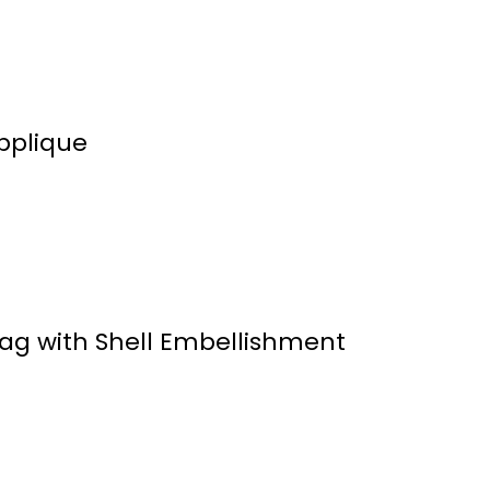
pplique
g with Shell Embellishment