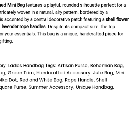
hed Mini Bag
features a playful, rounded silhouette perfect for a
ricately woven in a natural, airy pattern, bordered by a
t is accented by a central decorative patch featuring a
shell flower
k
lavender rope handles
. Despite its compact size, the top
or your essentials. This bag is a unique, handcrafted piece for
ifting.
Ladies Handbag
Artisan Purse
Bohemian Bag
ory:
Tags:
,
,
Bag
Green Trim
Handcrafted Accessory
Jute Bag
Mini
,
,
,
,
lka Dot
Red and White Bag
Rope Handle
Shell
,
,
,
quare Purse
Summer Accessory
Unique Handbag
,
,
,