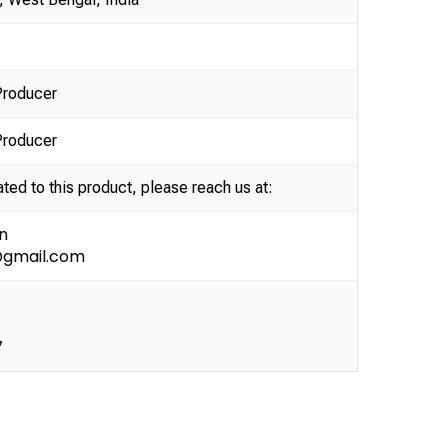
Producer
Producer
ated to this product, please reach us at:
n
@gmail.com
7