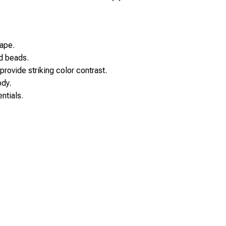
ape.
d beads.
provide striking color contrast.
ody.
ntials.