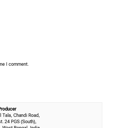
time I comment.
Producer
l Tala, Chandi Road,
st. 24 PGS (South),
 West Bengal, India