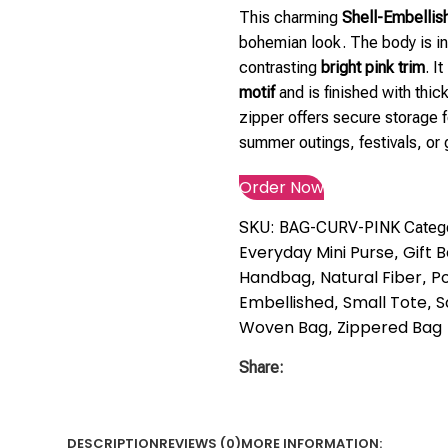
This charming
Shell-Embellis
bohemian look. The body is int
contrasting
bright pink trim
. I
motif
and is finished with thic
zipper offers secure storage f
summer outings, festivals, or g
Order Now
SKU:
BAG-CURV-PINK
Categ
Everyday Mini Purse
Gift 
,
Handbag
Natural Fiber
Po
,
,
Embellished
Small Tote
S
,
,
Woven Bag
Zippered Bag
,
Share:
DESCRIPTION
REVIEWS (0)
MORE INFORMATION: