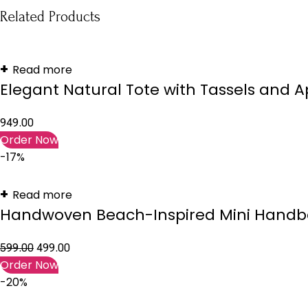
Related Products
Read more
Elegant Natural Tote with Tassels and A
949.00
Order Now
-17%
Read more
Handwoven Beach-Inspired Mini Handba
599.00
499.00
Order Now
-20%