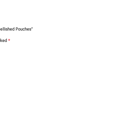
mbellished Pouches”
arked
*