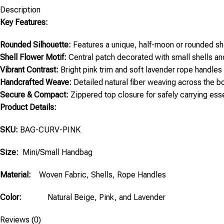
Description
Key Features:
Rounded Silhouette:
Features a unique, half-moon or rounded sh
Shell Flower Motif:
Central patch decorated with small shells an
Vibrant Contrast:
Bright pink trim and soft lavender rope handles 
Handcrafted Weave:
Detailed natural fiber weaving across the b
Secure & Compact:
Zippered top closure for safely carrying esse
Product Details:
SKU:
BAG-CURV-PINK
Size:
Mini/Small Handbag
Material:
Woven Fabric, Shells, Rope Handles
Color:
Natural Beige, Pink, and Lavender
Reviews (0)