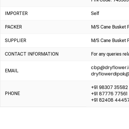
IMPORTER
Self
PACKER
M/S Cane Busket 
SUPPLIER
M/S Cane Busket 
CONTACT INFORMATION
For any queries rel
cbp@dryflower.i
EMAIL
dryflowerdipak
+91 98307 35582
+91 87776 77561
PHONE
+91 82408 4445