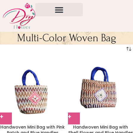
Multi-Color Woven Bag
Handwoven Mini Bag with Pink
Handwoven Mini Bag with
Patch and Blue Handles
Shell Flower and Blue Handles