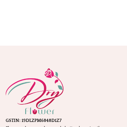
GSTIN: 19DLZPM6848D1Z7