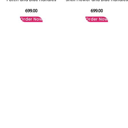
699.00
699.00
Order Now
Order Now