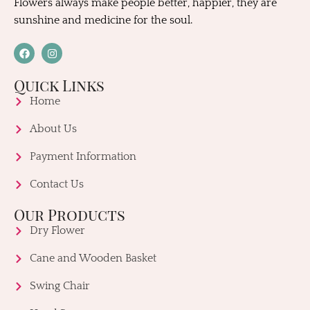
Flowers always make people better, happier, they are
sunshine and medicine for the soul.
Quick Links
Home
About Us
Payment Information
Contact Us
Our Products
Dry Flower
Cane and Wooden Basket
Swing Chair