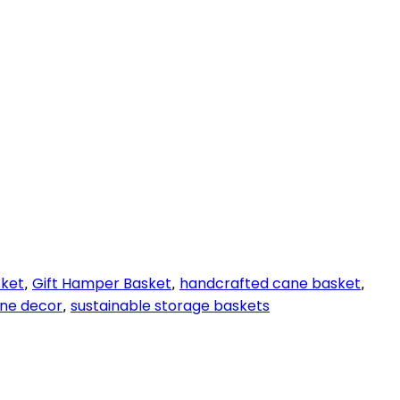
sket
Gift Hamper Basket
handcrafted cane basket
,
,
,
ane decor
sustainable storage baskets
,