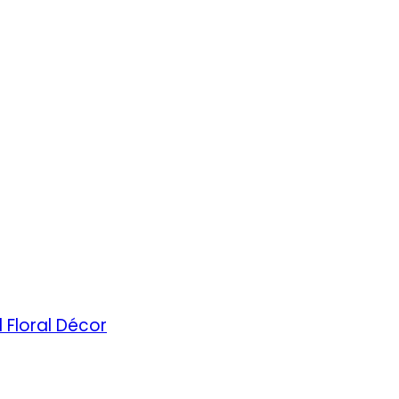
 Floral Décor