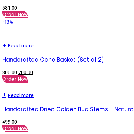
581.00
Order Now
-13%
Read more
Handcrafted Cane Basket (Set of 2)
800.00
700.00
Order Now
Read more
Handcrafted Dried Golden Bud Stems – Natural
499.00
Order Now