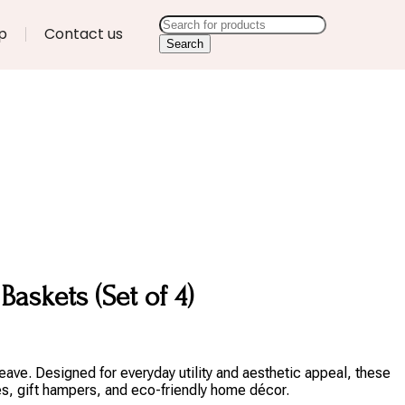
p
Contact us
Search
askets (Set of 4)
eave. Designed for everyday utility and aesthetic appeal, these
es, gift hampers, and eco-friendly home décor.