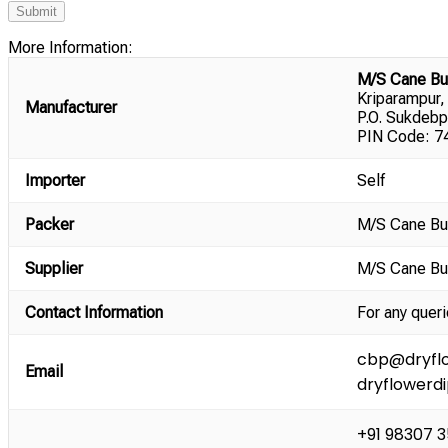
More Information:
M/S Cane Bu
Kriparampur,
Manufacturer
P.O. Sukdebp
PIN Code: 74
Importer
Self
Packer
M/S Cane Bu
Supplier
M/S Cane Bu
Contact Information
For any queri
cbp@dryflo
Email
dryflowerd
+91 98307 