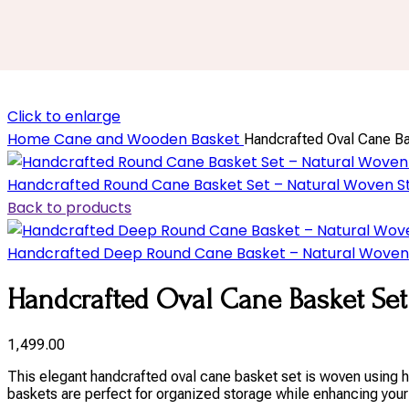
Click to enlarge
Home
Cane and Wooden Basket
Handcrafted Oval Cane Bas
Handcrafted Round Cane Basket Set – Natural Woven St
Back to products
Handcrafted Deep Round Cane Basket – Natural Woven S
Handcrafted Oval Cane Basket Set 
1,499.00
This elegant handcrafted oval cane basket set is woven using hi
baskets are perfect for organized storage while enhancing your 