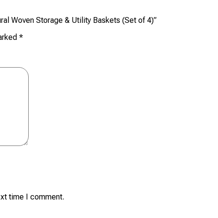
ral Woven Storage & Utility Baskets (Set of 4)”
marked
*
ext time I comment.