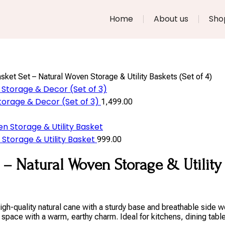
Home
About us
Sho
ket Set – Natural Woven Storage & Utility Baskets (Set of 4)
orage & Decor (Set of 3)
1,499.00
torage & Utility Basket
999.00
– Natural Woven Storage & Utility B
gh-quality natural cane with a sturdy base and breathable side w
space with a warm, earthy charm. Ideal for kitchens, dining tabl