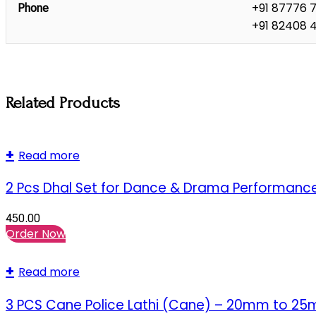
+91 87776 
Phone
+91 82408 
Related Products
Read more
2 Pcs Dhal Set for Dance & Drama Performanc
450.00
Order Now
Read more
3 PCS Cane Police Lathi (Cane) – 20mm to 2