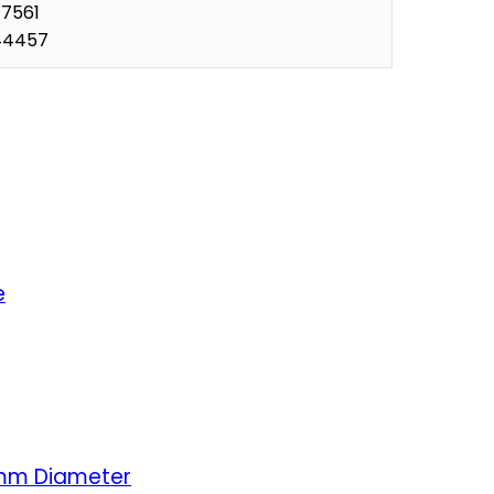
77561
44457
e
5mm Diameter