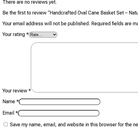
There are no reviews yet.
Be the first to review “Handcrafted Oval Cane Basket Set – Natu
Your email address will not be published.
Required fields are 
Your rating
*
Your review
*
Name
*
Email
*
Save my name, email, and website in this browser for the n