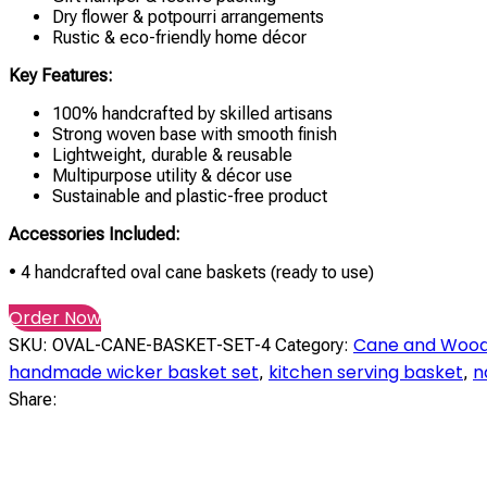
Dry flower & potpourri arrangements
Rustic & eco-friendly home décor
Key Features:
100% handcrafted by skilled artisans
Strong woven base with smooth finish
Lightweight, durable & reusable
Multipurpose utility & décor use
Sustainable and plastic-free product
Accessories Included:
• 4 handcrafted oval cane baskets (ready to use)
Order Now
Cane and Wood
SKU:
OVAL-CANE-BASKET-SET-4
Category:
handmade wicker basket set
kitchen serving basket
n
,
,
Share: