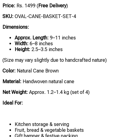
Price:
Rs. 1499 (
Free Delivery
)
SKU:
OVAL-CANE-BASKET-SET-4
Dimensions:
Approx. Length:
9–11 inches
Width:
6–8 inches
Height:
2.5–3.5 inches
(Size may vary slightly due to handcrafted nature)
Color:
Natural Cane Brown
Material:
Handwoven natural cane
Net Weight:
Approx. 1.2–1.4 kg (set of 4)
Ideal For:
Kitchen storage & serving
Fruit, bread & vegetable baskets
Gift hamper & festive packing