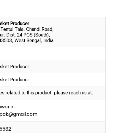
sket Producer
 Tentul Tala, Chandi Road,
ur, Dist. 24 PGS (South),
3503, West Bengal, India
sket Producer
sket Producer
es related to this product, please reach us at:
wer.in
ipak@gmail.com
35582