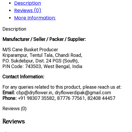
Description
Reviews (0)
More Information:
Description
Manufacturer / Seller / Packer / Supplier:
M/S Cane Busket Producer
Kriparampur, Tentul Tala, Chandi Road,
P.O. Sukdebpur, Dist. 24 PGS (South),
PIN Code: 743503, West Bengal, India
Contact Information:
For any queries related to this product, please reach us at:
Email:
cbp@dryflower.in, dryflowerdipak@gmail.com
Phone:
+91 98307 35582, 87776 77561, 82408 44457
Reviews (0)
Reviews