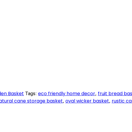
en Basket
eco friendly home decor
fruit bread ba
Tags:
,
atural cane storage basket
oval wicker basket
rustic c
,
,