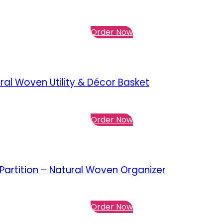
Order Now
al Woven Utility & Décor Basket
Order Now
artition – Natural Woven Organizer
Order Now