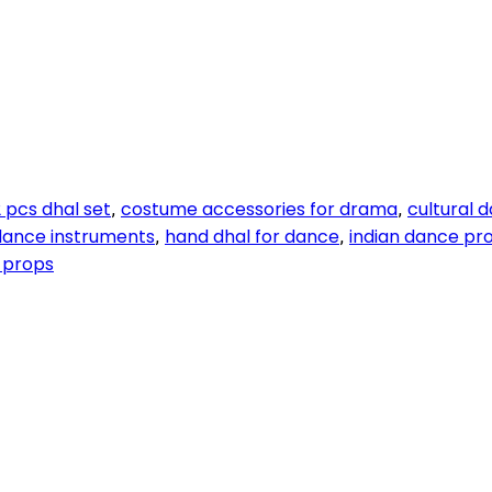
 pcs dhal set
costume accessories for drama
cultural 
,
,
 dance instruments
hand dhal for dance
indian dance pr
,
,
 props