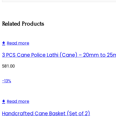
Related Products
Read more
3 PCS Cane Police Lathi (Cane) – 20mm to 2
581.00
-13%
Read more
Handcrafted Cane Basket (Set of 2)