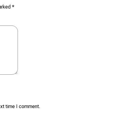
marked
*
ext time I comment.