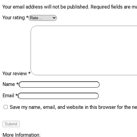
Your email address will not be published.
Required fields are 
Your rating
*
Your review
*
Name
*
Email
*
Save my name, email, and website in this browser for the n
More Information: