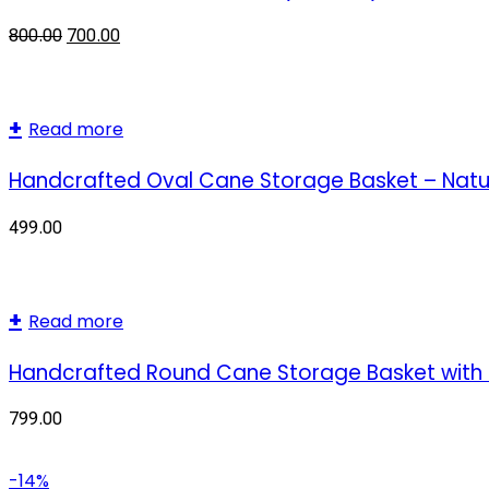
800.00
700.00
Read more
Handcrafted Oval Cane Storage Basket – Natur
499.00
Read more
Handcrafted Round Cane Storage Basket with P
799.00
-14%