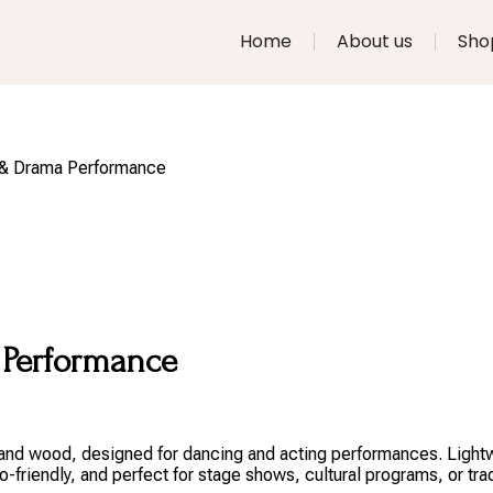
Home
About us
Sho
e & Drama Performance
 Performance
e and wood, designed for dancing and acting performances. Lightw
friendly, and perfect for stage shows, cultural programs, or tra