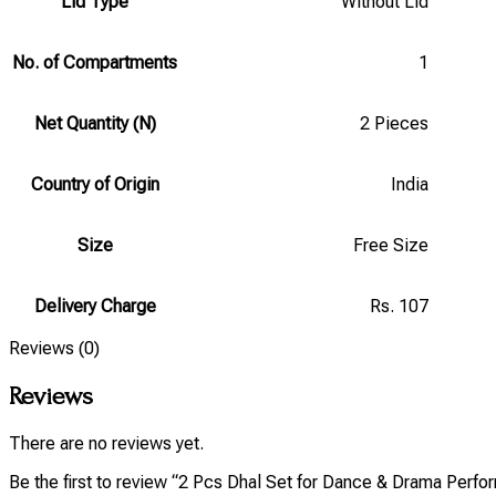
Lid Type
Without Lid
No. of Compartments
1
Net Quantity (N)
2 Pieces
Country of Origin
India
Size
Free Size
Delivery Charge
Rs. 107
Reviews (0)
Reviews
There are no reviews yet.
Be the first to review “2 Pcs Dhal Set for Dance & Drama Perf