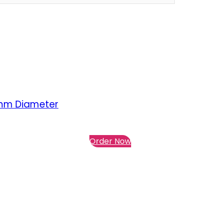
5mm Diameter
Order Now