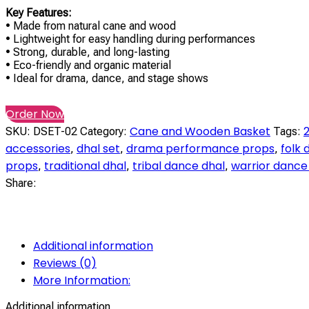
Key Features:
• Made from natural cane and wood
• Lightweight for easy handling during performances
• Strong, durable, and long-lasting
• Eco-friendly and organic material
• Ideal for drama, dance, and stage shows
Order Now
Cane and Wooden Basket
2
SKU:
DSET-02
Category:
Tags:
accessories
dhal set
drama performance props
folk
,
,
,
props
traditional dhal
tribal dance dhal
warrior dance
,
,
,
Share:
Additional information
Reviews (0)
More Information:
Additional information