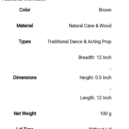
Color
Brown
Material
Natural Cane & Wood
Types
Traditional Dance & Acting Prop
Breadth: 12 Inch
,
Dimensions
Height: 0.5 Inch
,
Length: 12 Inch
Net Weight
100 g