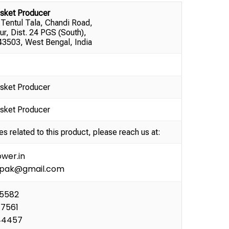
sket Producer
 Tentul Tala, Chandi Road,
ur, Dist. 24 PGS (South),
3503, West Bengal, India
sket Producer
sket Producer
es related to this product, please reach us at:
wer.in
ipak@gmail.com
35582
77561
44457