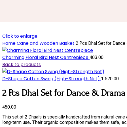
Click to enlarge
Home
Cane and Wooden Basket
2 Pcs Dhal Set for Danc
Charming Floral Bird Nest Centrepiece
403.00
Back to products
D-Shape Cotton Swing (High-Strength Net)
1,570.00
2 Pcs Dhal Set for Dance & Drama
450.00
This set of 2 Dhaals is specially handcrafted from natural can
long-term use. Their organic composition makes them safe, eco-