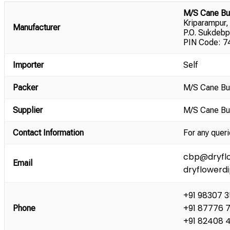
M/S Cane Bu
Kriparampur,
Manufacturer
P.O. Sukdebp
PIN Code: 74
Importer
Self
Packer
M/S Cane Bu
Supplier
M/S Cane Bu
Contact Information
For any queri
cbp@dryflo
Email
dryflowerd
+91 98307 
+91 87776 
Phone
+91 82408 