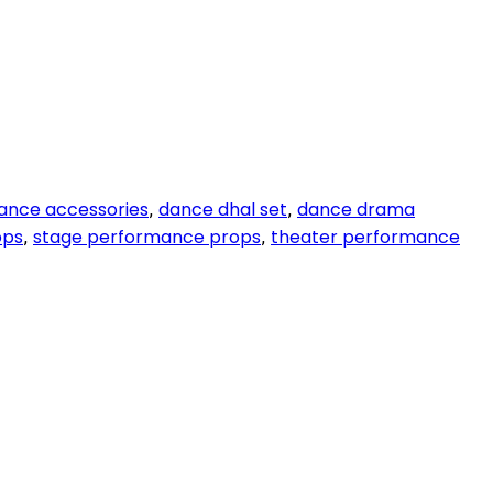
dance accessories
dance dhal set
dance drama
,
,
ops
stage performance props
theater performance
,
,