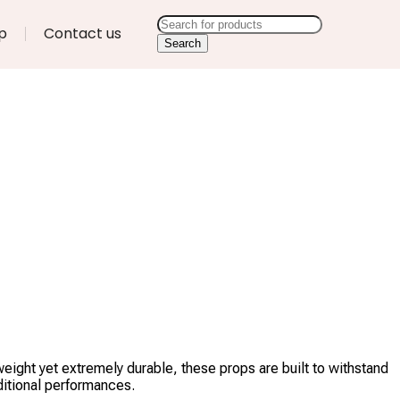
p
Contact us
Search
eight yet extremely durable, these props are built to withstand
ditional performances.