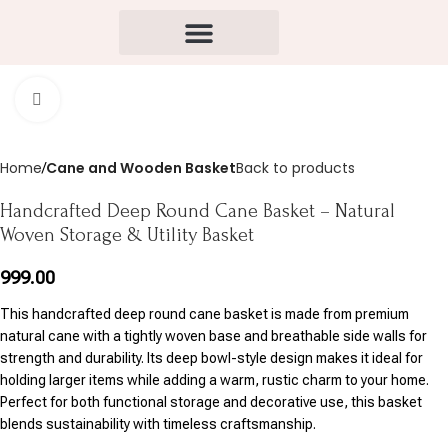
Click to enlarge
Home
Cane and Wooden Basket
Back to products
Handcrafted Deep Round Cane Basket – Natural
Woven Storage & Utility Basket
999.00
This handcrafted deep round cane basket is made from premium
natural cane with a tightly woven base and breathable side walls for
strength and durability. Its deep bowl-style design makes it ideal for
holding larger items while adding a warm, rustic charm to your home.
Perfect for both functional storage and decorative use, this basket
blends sustainability with timeless craftsmanship.