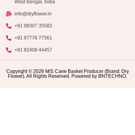
West Bengal, India
info@dryflower.in
+91 98307 35582
+91 87776 77561
+91 82408 44457
Copyright © 2026 M/S Cane Basket Producer (Brand: Dry
Flower). All Rights Reserved. Powered by BNTECHNO.