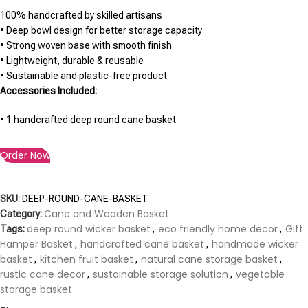
100% handcrafted by skilled artisans
• Deep bowl design for better storage capacity
• Strong woven base with smooth finish
• Lightweight, durable & reusable
• Sustainable and plastic-free product
Accessories Included:
• 1 handcrafted deep round cane basket
Order Now
SKU:
DEEP-ROUND-CANE-BASKET
Cane and Wooden Basket
Category:
deep round wicker basket
eco friendly home decor
Gift
Tags:
,
,
Hamper Basket
handcrafted cane basket
handmade wicker
,
,
basket
kitchen fruit basket
natural cane storage basket
,
,
,
rustic cane decor
sustainable storage solution
vegetable
,
,
storage basket