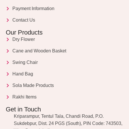
Payment Information
Contact Us
Our Products
Dry Flower
Cane and Wooden Basket
Swing Chair
Hand Bag
Sola Made Products
Rakhi Items
Get in Touch
Kriparampur, Tentul Tala, Chandi Road, P.O.
Sukdebpur, Dist. 24 PGS (South), PIN Code: 743503,