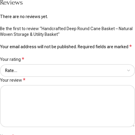
Reviews
There are no reviews yet.
Be the first to review “Handcrafted Deep Round Cane Basket – Natural
Woven Storage & Utility Basket”
*
Your email address will not be published.
Required fields are marked
*
Your rating
*
Your review