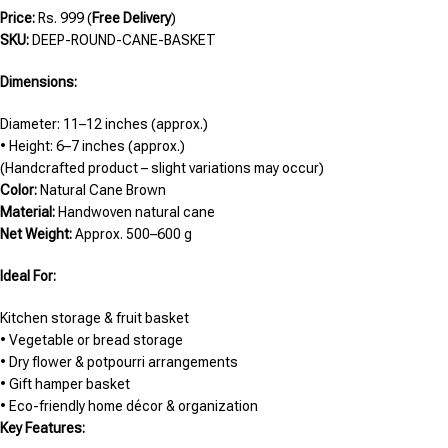
Price:
Rs. 999 (
Free Delivery
)
SKU:
DEEP-ROUND-CANE-BASKET
Dimensions:
Diameter: 11–12 inches (approx.)
• Height: 6–7 inches (approx.)
(Handcrafted product – slight variations may occur)
Color:
Natural Cane Brown
Material:
Handwoven natural cane
Net Weight:
Approx. 500–600 g
Ideal For:
Kitchen storage & fruit basket
• Vegetable or bread storage
• Dry flower & potpourri arrangements
• Gift hamper basket
• Eco-friendly home décor & organization
Key Features: