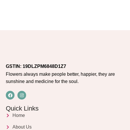
GSTIN: 19DLZPM6848D1Z7
Flowers always make people better, happier, they are
sunshine and medicine for the soul.
Quick Links
Home
About Us