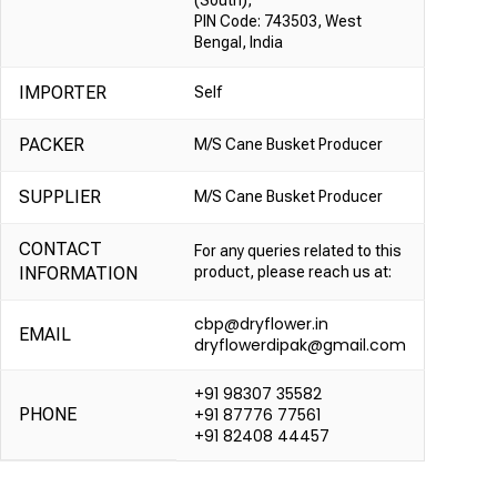
(South),
PIN Code: 743503, West
Bengal, India
IMPORTER
Self
PACKER
M/S Cane Busket Producer
SUPPLIER
M/S Cane Busket Producer
CONTACT
For any queries related to this
INFORMATION
product, please reach us at:
cbp@dryflower.in
EMAIL
dryflowerdipak@gmail.com
+91 98307 35582
PHONE
+91 87776 77561
+91 82408 44457