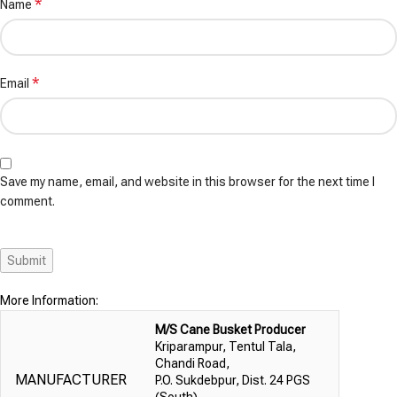
*
Name
*
Email
Save my name, email, and website in this browser for the next time I
comment.
More Information:
M/S Cane Busket Producer
Kriparampur, Tentul Tala,
Chandi Road,
MANUFACTURER
P.O. Sukdebpur, Dist. 24 PGS