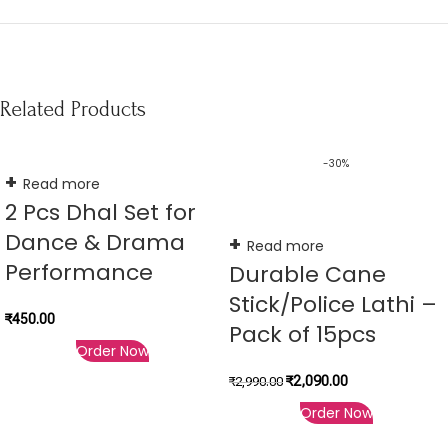
Related Products
-30%
Read more
2 Pcs Dhal Set for
Dance & Drama
Read more
Performance
Durable Cane
Stick/Police Lathi –
₹
450.00
Pack of 15pcs
Order Now
₹
2,090.00
₹
2,990.00
Order Now