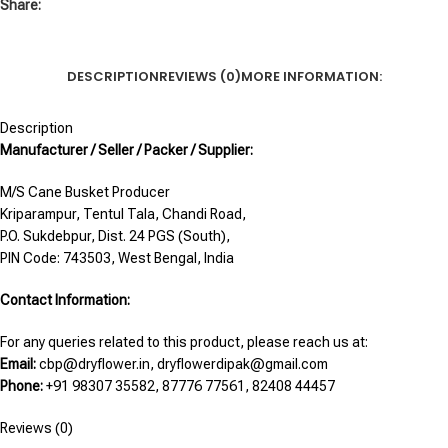
Share:
DESCRIPTION
REVIEWS (0)
MORE INFORMATION:
Description
Manufacturer / Seller / Packer / Supplier:
M/S Cane Busket Producer
Kriparampur, Tentul Tala, Chandi Road,
P.O. Sukdebpur, Dist. 24 PGS (South),
PIN Code: 743503, West Bengal, India
Contact Information:
For any queries related to this product, please reach us at:
Email:
cbp@dryflower.in, dryflowerdipak@gmail.com
Phone:
+91 98307 35582, 87776 77561, 82408 44457
Reviews (0)