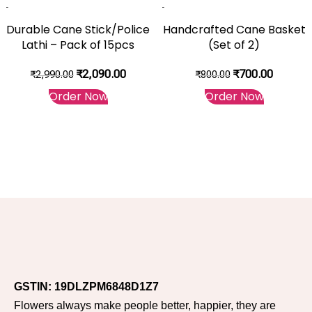
-30%
-13%
Durable Cane Stick/Police
Handcrafted Cane Basket
Lathi – Pack of 15pcs
(Set of 2)
₹
2,090.00
₹
700.00
₹
2,990.00
₹
800.00
Order Now
Order Now
GSTIN: 19DLZPM6848D1Z7
Flowers always make people better, happier, they are