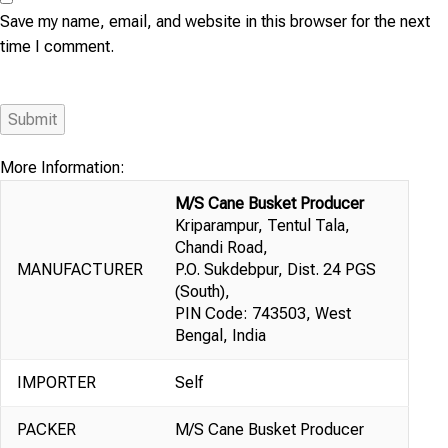
Save my name, email, and website in this browser for the next
time I comment.
More Information:
M/S Cane Busket Producer
Kriparampur, Tentul Tala,
Chandi Road,
MANUFACTURER
P.O. Sukdebpur, Dist. 24 PGS
(South),
PIN Code: 743503, West
Bengal, India
IMPORTER
Self
PACKER
M/S Cane Busket Producer