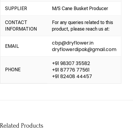
SUPPLIER
M/S Cane Busket Producer
CONTACT
For any queries related to this
INFORMATION
product, please reach us at:
cbp@dryflower.in
EMAIL
dryflowerdipak@gmail.com
+91 98307 35582
+91 87776 77561
PHONE
+91 82408 44457
Related Products