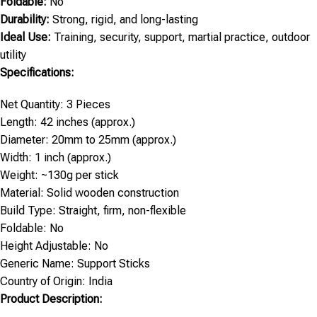
Foldable:
No
Durability:
Strong, rigid, and long-lasting
Ideal Use:
Training, security, support, martial practice, outdoor
utility
Specifications:
Net Quantity: 3 Pieces
Length: 42 inches (approx.)
Diameter: 20mm to 25mm (approx.)
Width: 1 inch (approx.)
Weight: ~130g per stick
Material: Solid wooden construction
Build Type: Straight, firm, non-flexible
Foldable: No
Height Adjustable: No
Generic Name: Support Sticks
Country of Origin: India
Product Description: