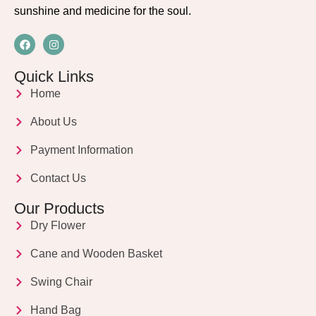
sunshine and medicine for the soul.
Quick Links
Home
About Us
Payment Information
Contact Us
Our Products
Dry Flower
Cane and Wooden Basket
Swing Chair
Hand Bag