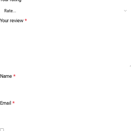
Your review
*
Name
*
Email
*