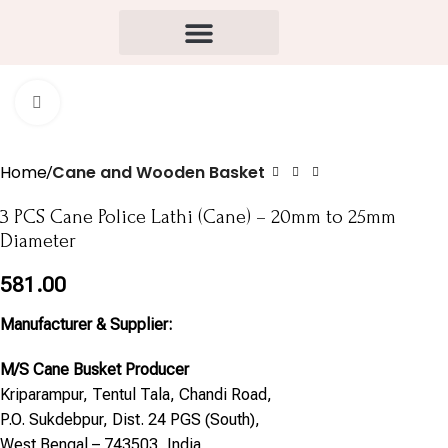
Click to enlarge
Home
Cane and Wooden Basket
3 PCS Cane Police Lathi (Cane) – 20mm to 25mm
Diameter
581.00
Manufacturer & Supplier:
M/S Cane Busket Producer
Kriparampur, Tentul Tala, Chandi Road,
P.O. Sukdebpur, Dist. 24 PGS (South),
West Bengal – 743503, India