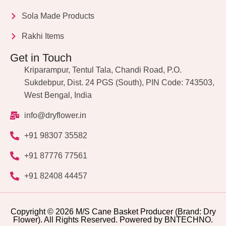
Sola Made Products
Rakhi Items
Get in Touch
Kriparampur, Tentul Tala, Chandi Road, P.O.
Sukdebpur, Dist. 24 PGS (South), PIN Code: 743503,
West Bengal, India
info@dryflower.in
+91 98307 35582
+91 87776 77561
+91 82408 44457
Copyright © 2026 M/S Cane Basket Producer (Brand: Dry
Flower). All Rights Reserved. Powered by BNTECHNO.