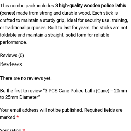
This combo pack includes
3 high-quality wooden police lathis
(canes)
made from strong and durable wood. Each stick is
crafted to maintain a sturdy grip, ideal for security use, training,
or traditional purposes. Built to last for years, the sticks are not
foldable and maintain a straight, solid form for reliable
performance.
Reviews (0)
Reviews
There are no reviews yet.
Be the first to review “3 PCS Cane Police Lathi (Cane) – 20mm
to 25mm Diameter”
Your email address will not be published.
Required fields are
marked
*
Your rating
*