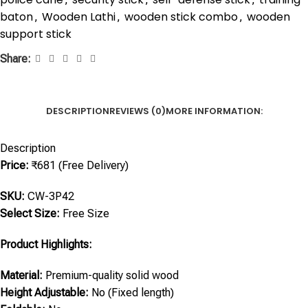
baton
Wooden Lathi
wooden stick combo
wooden
,
,
,
support stick
Share:
DESCRIPTION
REVIEWS (0)
MORE INFORMATION:
Description
Price:
₹681 (Free Delivery)
SKU:
CW-3P42
Select Size:
Free Size
Product Highlights:
Material:
Premium-quality solid wood
Height Adjustable:
No (Fixed length)