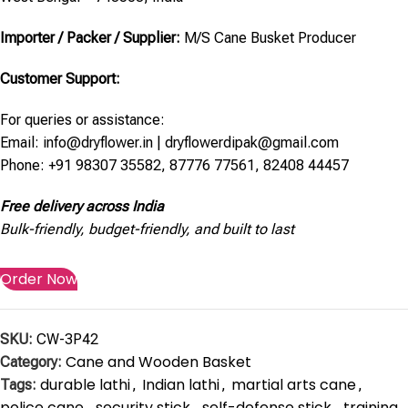
Importer / Packer / Supplier:
M/S Cane Busket Producer
Customer Support:
For queries or assistance:
Email: info@dryflower.in | dryflowerdipak@gmail.com
Phone: +91 98307 35582, 87776 77561, 82408 44457
Free delivery across India
Bulk-friendly, budget-friendly, and built to last
Order Now
SKU:
CW-3P42
Cane and Wooden Basket
Category:
durable lathi
Indian lathi
martial arts cane
Tags:
,
,
,
police cane
security stick
self-defense stick
training
,
,
,