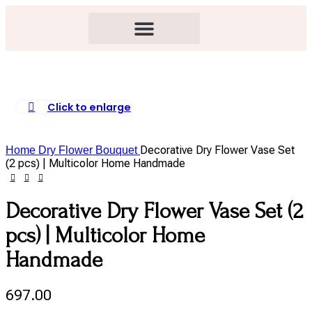
Click to enlarge
Decorative Dry Flower Vase Set
Home
Dry Flower Bouquet
(2 pcs) | Multicolor Home Handmade
Decorative Dry Flower Vase Set (2
pcs) | Multicolor Home
Handmade
697.00