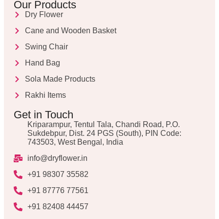
Our Products
Dry Flower
Cane and Wooden Basket
Swing Chair
Hand Bag
Sola Made Products
Rakhi Items
Get in Touch
Kriparampur, Tentul Tala, Chandi Road, P.O.
Sukdebpur, Dist. 24 PGS (South), PIN Code:
743503, West Bengal, India
info@dryflower.in
+91 98307 35582
+91 87776 77561
+91 82408 44457