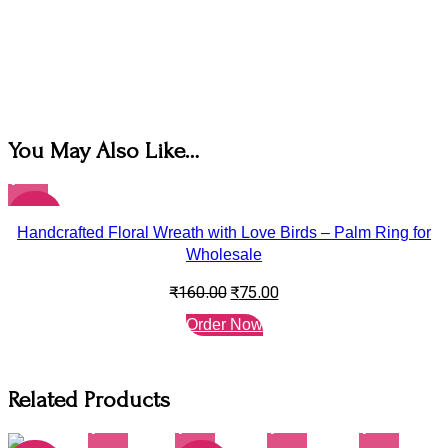
You May Also Like…
-53%
Handcrafted Floral Wreath with Love Birds – Palm Ring for
Wholesale
₹
160.00
₹
75.00
Order Now
Related Products