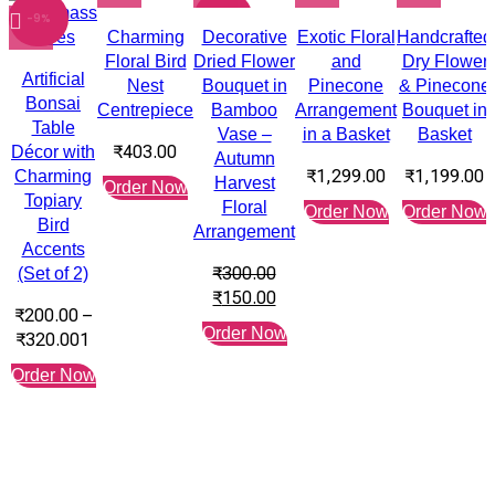
-9%
-50%
Charming
Decorative
Exotic Floral
Handcrafted
Floral Bird
Dried Flower
and
Dry Flower
Artificial
Nest
Bouquet in
Pinecone
& Pinecone
Bonsai
Centrepiece
Bamboo
Arrangement
Bouquet in
Table
Vase –
in a Basket
Basket
₹
403.00
Décor with
Autumn
₹
1,299.00
₹
1,199.00
Charming
Harvest
Order Now
Topiary
Floral
Order Now
Order Now
Bird
Arrangement
Accents
₹
300.00
(Set of 2)
₹
150.00
₹
200.00
–
Order Now
₹
320.00
1
Order Now