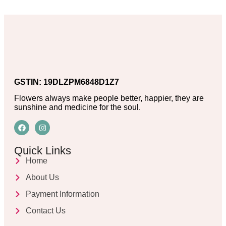
GSTIN: 19DLZPM6848D1Z7
Flowers always make people better, happier, they are
sunshine and medicine for the soul.
Quick Links
Home
About Us
Payment Information
Contact Us