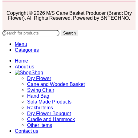
Copyright © 2026 M/S Cane Basket Producer (Brand: Dry
Flower). All Rights Reserved. Powered by BNTECHNO.
Search
Menu
Categories
Home
About us
Shop
Dry Flower
Cane and Wooden Basket
Swing Chair
Hand Bag
Sola Made Products
Rakhi Items
Dry Flower Bouquet
Cradle and Hammock
Other Items
Contact us