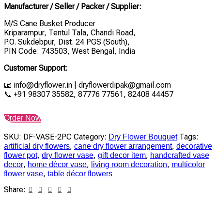
Manufacturer / Seller / Packer / Supplier:
M/S Cane Busket Producer
Kriparampur, Tentul Tala, Chandi Road,
P.O. Sukdebpur, Dist. 24 PGS (South),
PIN Code: 743503, West Bengal, India
Customer Support:
📧 info@dryflower.in | dryflowerdipak@gmail.com
📞 +91 98307 35582, 87776 77561, 82408 44457
Order Now
SKU:
DF-VASE-2PC
Category:
Tags:
Dry Flower Bouquet
,
,
artificial dry flowers
cane dry flower arrangement
decorative
,
,
,
flower pot
dry flower vase
gift decor item
handcrafted vase
,
,
,
decor
home décor vase
living room decoration
multicolor
,
flower vase
table décor flowers
Share: