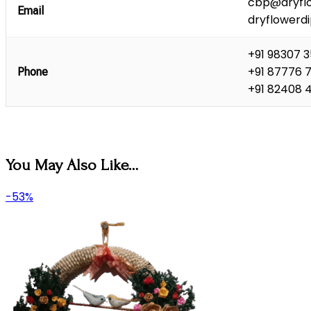
cbp@dryflo
Email
dryflowerd
+91 98307 
+91 87776 
Phone
+91 82408 
You May Also Like…
-53%