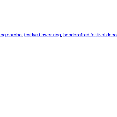
ring combo
festive flower ring
handcrafted festival deco
,
,