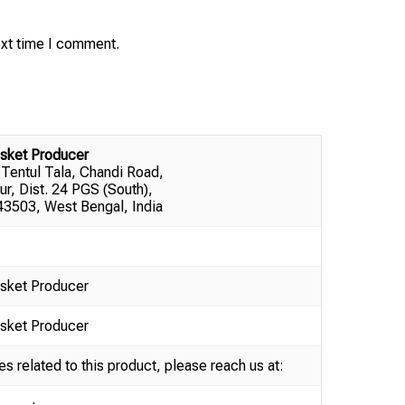
ext time I comment.
sket Producer
 Tentul Tala, Chandi Road,
ur, Dist. 24 PGS (South),
3503, West Bengal, India
sket Producer
sket Producer
es related to this product, please reach us at: