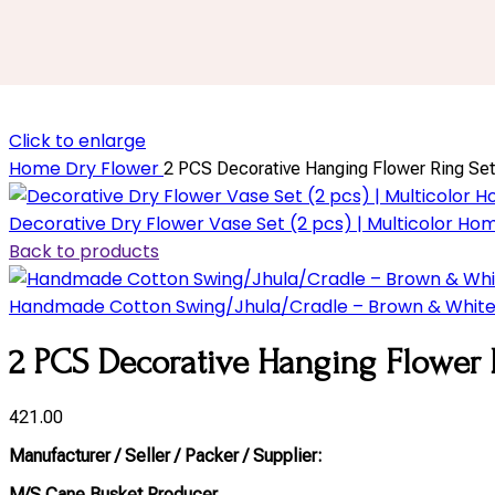
Click to enlarge
Home
Dry Flower
2 PCS Decorative Hanging Flower Ring Set
Decorative Dry Flower Vase Set (2 pcs) | Multicolor 
Back to products
Handmade Cotton Swing/Jhula/Cradle – Brown & Whit
2 PCS Decorative Hanging Flower 
421.00
Manufacturer / Seller / Packer / Supplier:
M/S Cane Busket Producer