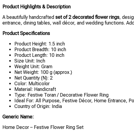
Product Highlights & Description
A beautifully handcrafted
set of 2 decorated flower rings
, desig
entrance, dining tables, wall décor, and wedding functions. Add 
Product Specifications
Product Height: 1.5 inch
Product Breadth: 10 inch
Product Length: 10 inch
Size Unit: Inch
Weight Unit: Gram
Net Weight: 100 g (approx.)
Net Quantity (N): 2
Color: Multicolor
Material: Handicraft
Type: Festive Toran / Decorative Flower Ring
Ideal For: All Purpose, Festive Décor, Home Entrance, 
Country of Origin: India
Generic Name:
Home Decor – Festive Flower Ring Set