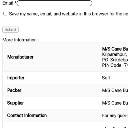
Email
*
Save my name, email, and website in this browser for the n
More Information:
M/S Cane Bu
Kriparampur,
Manufacturer
P.O. Sukdebp
PIN Code: 74
Importer
Self
Packer
M/S Cane Bu
Supplier
M/S Cane Bu
Contact Information
For any queri