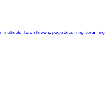
r
multicolor toran flowers
pooja décor ring
toran ring
,
,
,