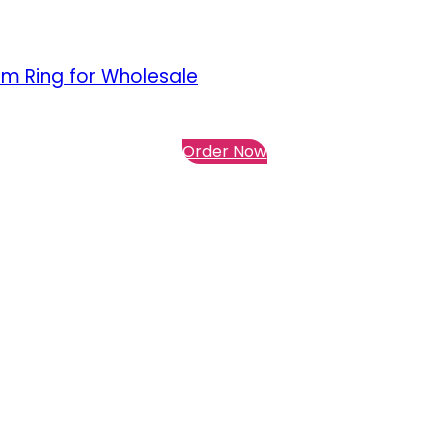
lm Ring for Wholesale
Order Now