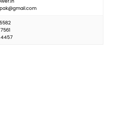
wer.in
ipak@gmail.com
35582
77561
44457