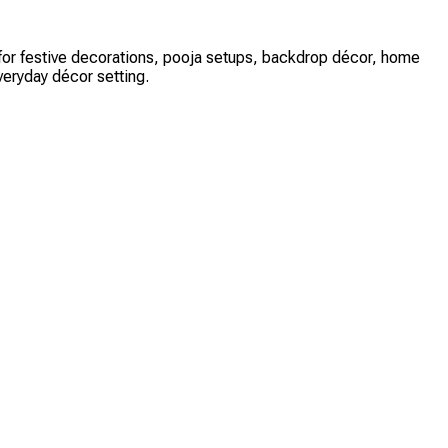
ct for festive decorations, pooja setups, backdrop décor, home
veryday décor setting.