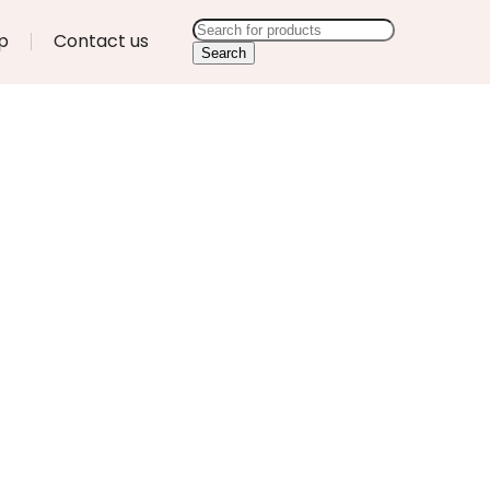
p
Contact us
Search