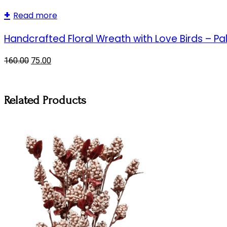
Read more
Handcrafted Floral Wreath with Love Birds – Pa
160.00
75.00
Related Products