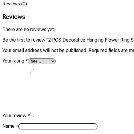
Reviews (0)
Reviews
There are no reviews yet.
Be the first to review “2 PCS Decorative Hanging Flower Ring S
Your email address will not be published.
Required fields are 
Your rating
*
Your review
*
Name
*