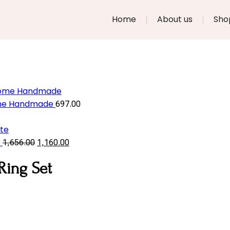
Home
About us
Sho
Home Handmade
697.00
e
1,656.00
1,160.00
Ring Set