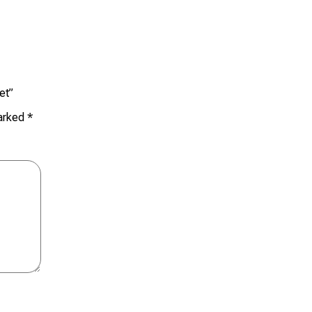
et”
marked
*