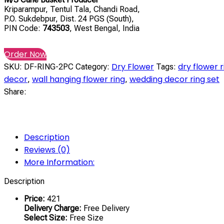
Kriparampur, Tentul Tala, Chandi Road,
P.O. Sukdebpur, Dist. 24 PGS (South),
PIN Code:
743503
, West Bengal, India
Order Now
Dry Flower
dry flower 
SKU:
DF-RING-2PC
Category:
Tags:
decor
wall hanging flower ring
wedding decor ring set
,
,
Share:
Description
Reviews (0)
More Information:
Description
Price:
₹421
Delivery Charge:
Free Delivery
Select Size:
Free Size