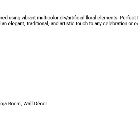
ned using vibrant multicolor dry/artificial floral elements. Perfe
an elegant, traditional, and artistic touch to any celebration or e
Pooja Room, Wall Décor