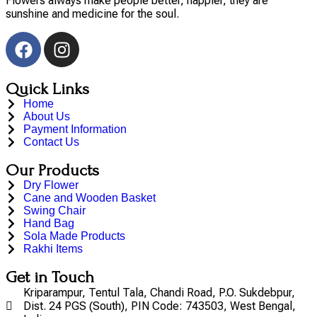
Flowers always make people better, happier, they are
sunshine and medicine for the soul.
Quick Links
Home
About Us
Payment Information
Contact Us
Our Products
Dry Flower
Cane and Wooden Basket
Swing Chair
Hand Bag
Sola Made Products
Rakhi Items
Get in Touch
Kriparampur, Tentul Tala, Chandi Road, P.O. Sukdebpur,
Dist. 24 PGS (South), PIN Code: 743503, West Bengal,