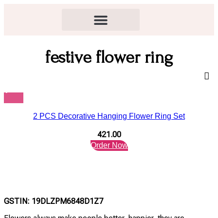
festive flower ring
2 PCS Decorative Hanging Flower Ring Set
421.00
Order Now
GSTIN: 19DLZPM6848D1Z7