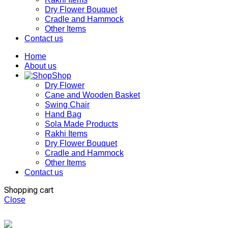
Dry Flower Bouquet
Cradle and Hammock
Other Items
Contact us
Home
About us
Shop
Dry Flower
Cane and Wooden Basket
Swing Chair
Hand Bag
Sola Made Products
Rakhi Items
Dry Flower Bouquet
Cradle and Hammock
Other Items
Contact us
Shopping cart
Close