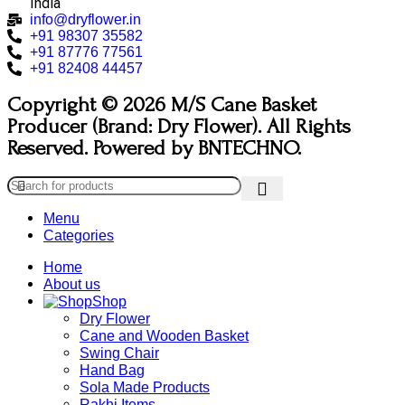
India
info@dryflower.in
+91 98307 35582
+91 87776 77561
+91 82408 44457
Copyright © 2026 M/S Cane Basket
Producer (Brand: Dry Flower). All Rights
Reserved. Powered by BNTECHNO.
Menu
Categories
Home
About us
Shop
Dry Flower
Cane and Wooden Basket
Swing Chair
Hand Bag
Sola Made Products
Rakhi Items