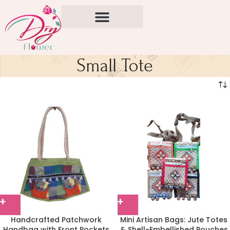
Small Tote
Handcrafted Patchwork
Mini Artisan Bags: Jute Totes
Handbag with Front Pockets
& Shell-Embellished Pouches