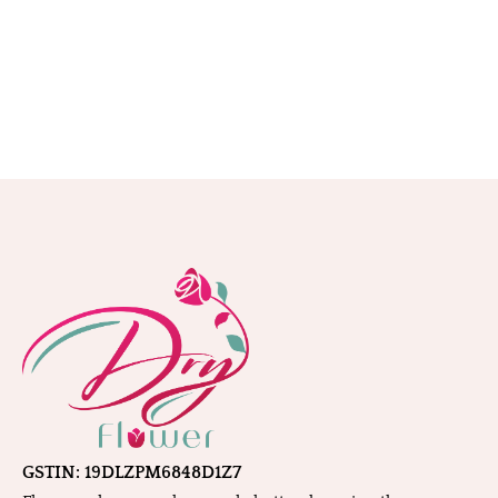
GSTIN: 19DLZPM6848D1Z7