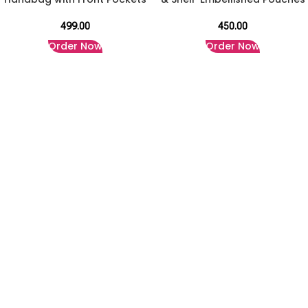
499.00
450.00
Order Now
Order Now