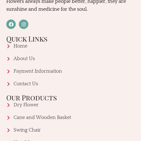
Flowers always make people better, happier, they are
sunshine and medicine for the soul.
Quick Links
Home
About Us
Payment Information
Contact Us
Our Products
Dry Flower
Cane and Wooden Basket
Swing Chair