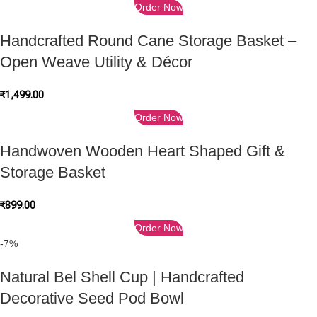
Order Now
Handcrafted Round Cane Storage Basket –
Open Weave Utility & Décor
₹
1,499.00
Order Now
Handwoven Wooden Heart Shaped Gift &
Storage Basket
₹
899.00
Order Now
-7%
Natural Bel Shell Cup | Handcrafted
Decorative Seed Pod Bowl