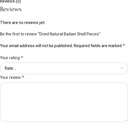
Reviews (0)
Reviews
There are no reviews yet.
Be the first to review “Dried Natural Badam Shell Pieces”
*
Your email address will not be published.
Required fields are marked
*
Your rating
*
Your review