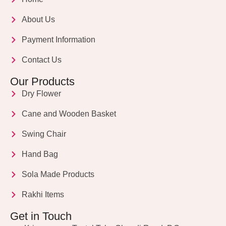
About Us
Payment Information
Contact Us
Our Products
Dry Flower
Cane and Wooden Basket
Swing Chair
Hand Bag
Sola Made Products
Rakhi Items
Get in Touch