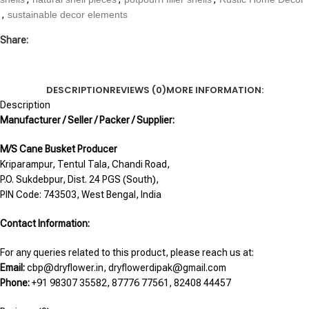
,
sustainable decor elements
Share:
DESCRIPTION
REVIEWS (0)
MORE INFORMATION:
Description
Manufacturer / Seller / Packer / Supplier:
M/S Cane Busket Producer
Kriparampur, Tentul Tala, Chandi Road,
P.O. Sukdebpur, Dist. 24 PGS (South),
PIN Code: 743503, West Bengal, India
Contact Information:
For any queries related to this product, please reach us at:
Email:
cbp@dryflower.in, dryflowerdipak@gmail.com
Phone:
+91 98307 35582, 87776 77561, 82408 44457