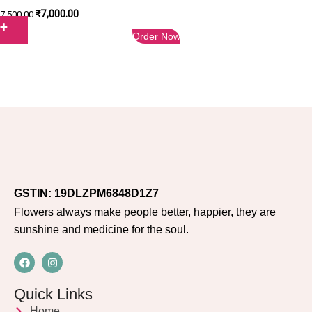
₹
7,000.00
7,500.00
Order Now
GSTIN: 19DLZPM6848D1Z7
Flowers always make people better, happier, they are
sunshine and medicine for the soul.
Quick Links
Home