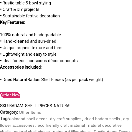
• Rustic table & bowl styling
• Craft & DIY projects
• Sustainable festive decoration
Key Features:
100% natural and biodegradable
• Hand-cleaned and sun-dried
• Unique organic texture and form
• Lightweight and easy to style
• Ideal for eco-conscious décor concepts
Accessories Included:
• Dried Natural Badam Shell Pieces (as per pack weight)
Order Now
SKU:
BADAM-SHELL-PIECES-NATURAL
Category:
Other Items
Tags:
almond shell decor
,
diy craft supplies
,
dried badam shells
,
dry
flower accessories
,
eco friendly craft material
,
natural decorative
shells
,
natural shell pieces
,
potpourri filler shells
,
Rustic Home Decor