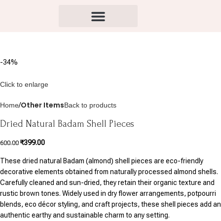
-34%
Click to enlarge
Other Items
Home
Back to products
Dried Natural Badam Shell Pieces
₹
399.00
600.00
These dried natural Badam (almond) shell pieces are eco-friendly
decorative elements obtained from naturally processed almond shells.
Carefully cleaned and sun-dried, they retain their organic texture and
rustic brown tones. Widely used in dry flower arrangements, potpourri
blends, eco décor styling, and craft projects, these shell pieces add an
authentic earthy and sustainable charm to any setting.