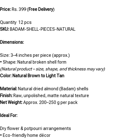
Price:
Rs. 399 (
Free Delivery
)
Quantity 12 pcs
SKU:
BADAM-SHELL-PIECES-NATURAL
Dimensions:
Size: 3–4 inches per piece (approx.)
• Shape: Natural broken shell form
(Natural product – size, shape, and thickness may vary)
Color: Natural Brown to Light Tan
Material:
Natural dried almond (Badam) shells
Finish:
Raw, unpolished, matte natural texture
Net Weight:
Approx. 200–250 g per pack
Ideal For:
Dry flower & potpourri arrangements
• Eco-friendly home décor