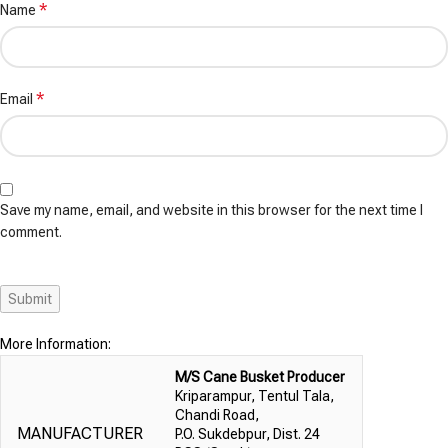
*
Name
*
Email
Save my name, email, and website in this browser for the next time I
comment.
More Information:
M/S Cane Busket Producer
Kriparampur, Tentul Tala,
Chandi Road,
MANUFACTURER
P.O. Sukdebpur, Dist. 24