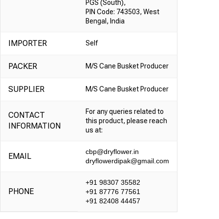
PGS (South),
PIN Code: 743503, West
Bengal, India
IMPORTER
Self
PACKER
M/S Cane Busket Producer
SUPPLIER
M/S Cane Busket Producer
For any queries related to
CONTACT
this product, please reach
INFORMATION
us at:
cbp@dryflower.in
EMAIL
dryflowerdipak@gmail.com
+91 98307 35582
PHONE
+91 87776 77561
+91 82408 44457