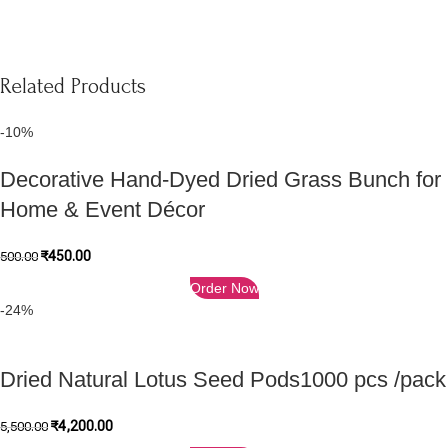
Related Products
-10%
Decorative Hand-Dyed Dried Grass Bunch for
Home & Event Décor
₹
450.00
500.00
Order Now
-24%
Dried Natural Lotus Seed Pods1000 pcs /pack
₹
4,200.00
5,500.00