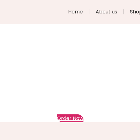
Home
About us
Sho
Order Now