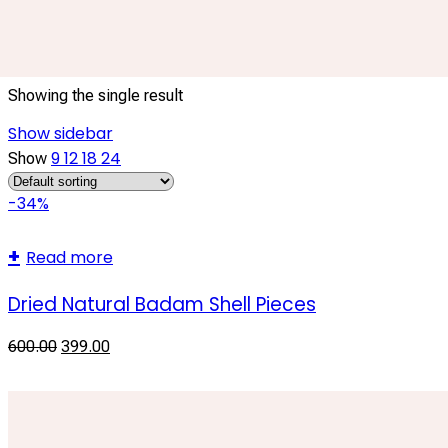
eco friendly craft material
Showing the single result
Show sidebar
9
12
18
24
Show
-34%
Read more
Dried Natural Badam Shell Pieces
600.00
399.00