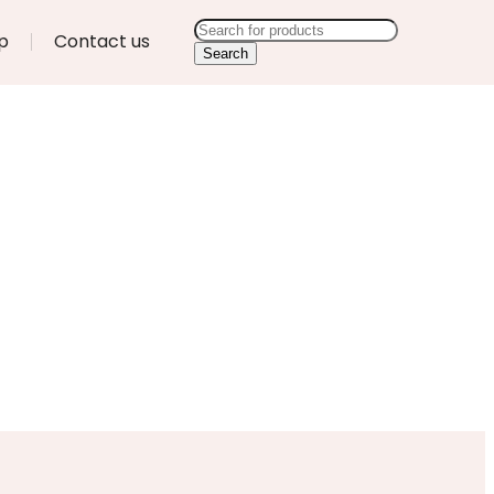
p
Contact us
Search