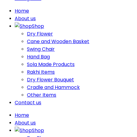
Home
About us
Shop
Dry Flower
Cane and Wooden Basket
Swing Chair
Hand Bag
Sola Made Products
Rakhi Items
Dry Flower Bouquet
Cradle and Hammock
Other Items
Contact us
Home
About us
Shop