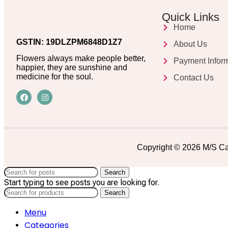
Quick Links
Home
GSTIN: 19DLZPM6848D1Z7
About Us
Flowers always make people better,
Payment Infor
happier, they are sunshine and
medicine for the soul.
Contact Us
Copyright © 2026 M/S Ca
Search
Start typing to see posts you are looking for.
Search
Menu
Categories