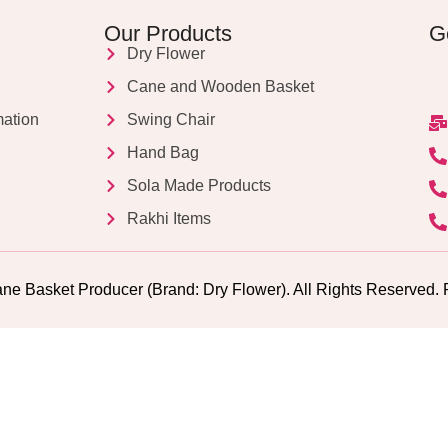
Our Products
G
Dry Flower
Cane and Wooden Basket
mation
Swing Chair
Hand Bag
Sola Made Products
Rakhi Items
ne Basket Producer (Brand: Dry Flower). All Rights Reserv