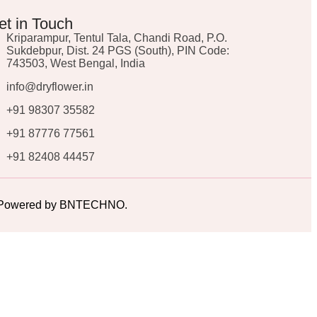
et in Touch
Kriparampur, Tentul Tala, Chandi Road, P.O.
Sukdebpur, Dist. 24 PGS (South), PIN Code:
743503, West Bengal, India
info@dryflower.in
+91 98307 35582
+91 87776 77561
+91 82408 44457
ed. Powered by BNTECHNO.