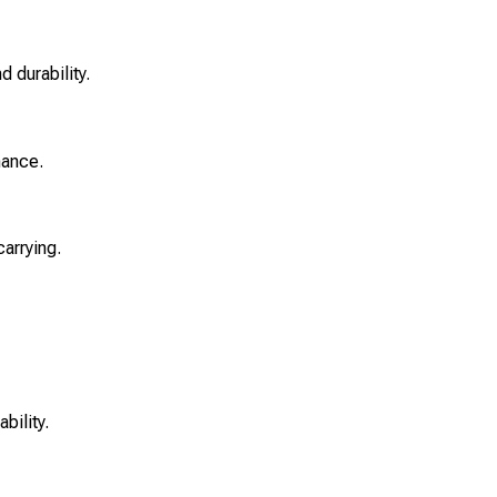
 durability.
mance.
carrying.
bility.