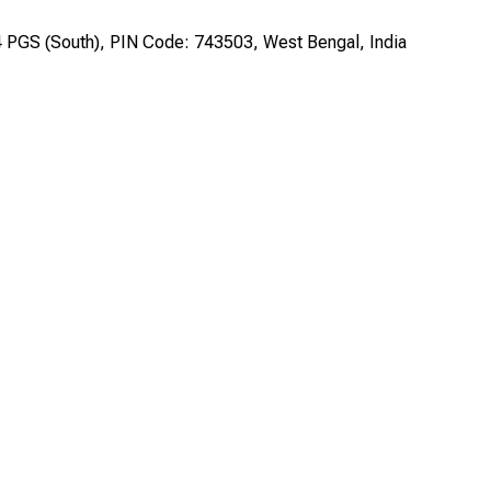
24 PGS (South), PIN Code: 743503, West Bengal, India