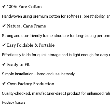
✔ 100% Pure Cotton
Handwoven using premium cotton for softness, breathability, and
✔ Natural Cane Frame
Strong and eco-friendly frame structure for long-lasting perfor
✔ Easy Foldable & Portable
Effortlessly folds for quick storage and is light enough for easy 
✔ Ready to Fit
Simple installation—hang and use instantly.
✔ Own Factory Production
Quality-checked, manufacturer-direct product for enhanced relia
Product Details