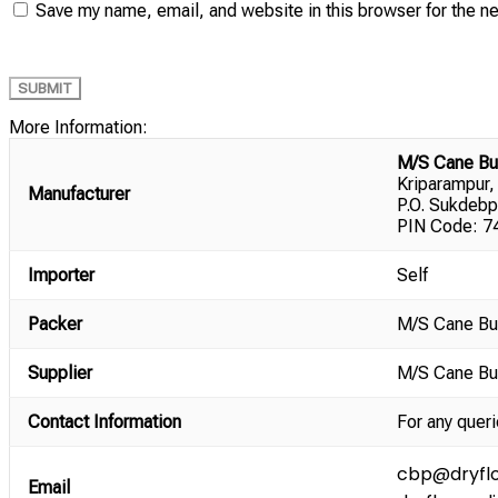
Save my name, email, and website in this browser for the n
More Information:
M/S Cane Bu
Kriparampur,
Manufacturer
P.O. Sukdebp
PIN Code: 74
Importer
Self
Packer
M/S Cane Bu
Supplier
M/S Cane Bu
Contact Information
For any queri
cbp@dryflo
Email