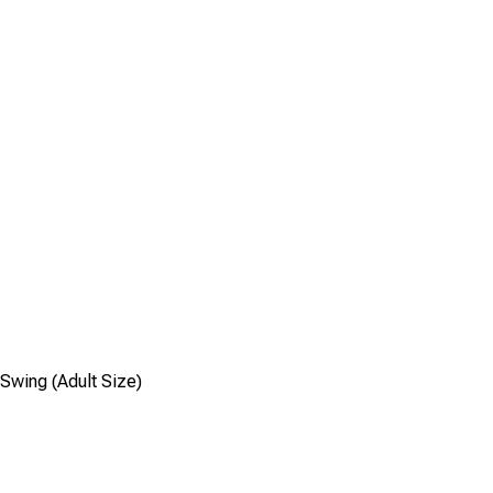
Swing (Adult Size)