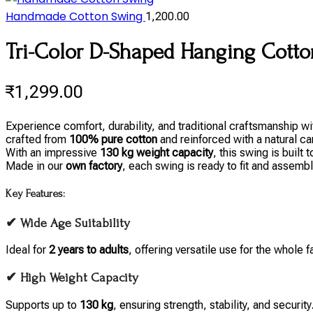
Handmade Cotton Swing
1,200.00
Tri-Color D-Shaped Hanging Cotton
₹
1,299.00
Experience comfort, durability, and traditional craftsmanship
crafted from
100% pure cotton
and reinforced with a natural ca
With an impressive
130 kg weight capacity
, this swing is built
Made in our
own factory
, each swing is ready to fit and assembl
Key Features:
✔ Wide Age Suitability
Ideal for
2 years to adults
, offering versatile use for the whole f
✔ High Weight Capacity
Supports up to
130 kg
, ensuring strength, stability, and security