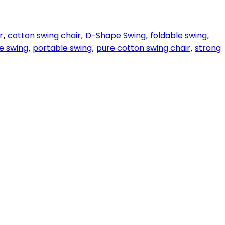
r
cotton swing chair
D-Shape Swing
foldable swing
,
,
,
,
e swing
portable swing
pure cotton swing chair
strong
,
,
,