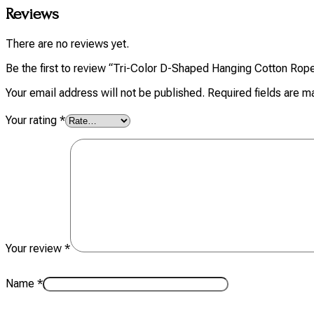
Reviews
There are no reviews yet.
Be the first to review “Tri-Color D-Shaped Hanging Cotton Rop
Your email address will not be published.
Required fields are 
Your rating
*
Your review
*
Name
*