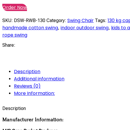
Order Now
Swing Chair
130 kg ca
SKU:
DSW-RWB-130
Category:
Tags:
handmade cotton swing
indoor outdoor swing
kids to 
,
,
rope swing
Share:
Description
Additional information
Reviews (0)
More Information:
Description
Manufacturer Information: