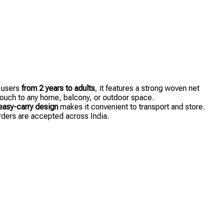
r users
from 2 years to adults
, it features a strong woven net
 touch to any home, balcony, or outdoor space.
easy-carry design
makes it convenient to transport and store.
orders are accepted across India.