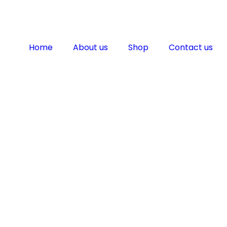
Home
About us
Shop
Contact us