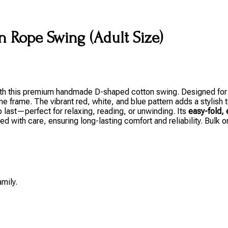
 Rope Swing (Adult Size)
 with this premium handmade D-shaped cotton swing. Designed fo
ne frame. The vibrant red, white, and blue pattern adds a stylish
 to last—perfect for relaxing, reading, or unwinding. Its
easy-fold, 
ed with care, ensuring long-lasting comfort and reliability. Bulk 
amily.
.