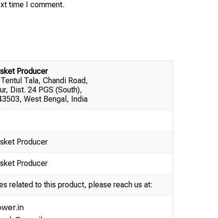
ext time I comment.
sket Producer
 Tentul Tala, Chandi Road,
ur, Dist. 24 PGS (South),
3503, West Bengal, India
sket Producer
sket Producer
es related to this product, please reach us at:
wer.in