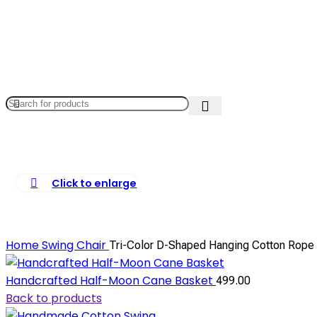
Click to enlarge
Home
Swing Chair
Tri-Color D-Shaped Hanging Cotton Rope 
Handcrafted Half-Moon Cane Basket
499.00
Back to products