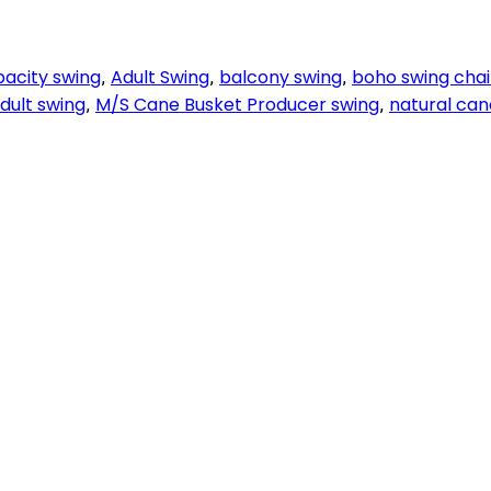
pacity swing
Adult Swing
balcony swing
boho swing chai
,
,
,
adult swing
M/S Cane Busket Producer swing
natural can
,
,