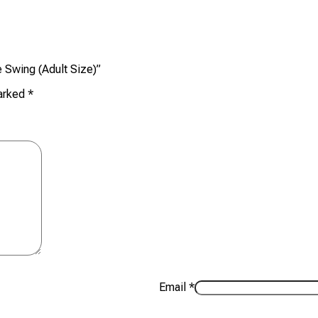
e Swing (Adult Size)”
marked
*
Email
*