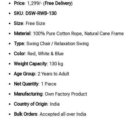
Price
: ₹1,299/- (
Free Delivery
)
SKU
:
DSW-RWB-130
Size
: Free Size
Material
: 100% Pure Cotton Rope, Natural Cane Frame
Type
: Swing Chair / Relaxation Swing
Color
: Red, White & Blue
Weight Capacity
: 130 kg
Age Group
: 2 Years to Adult
Net Quantity
: 1 Piece
Manufacturing
: Own Factory Product
Country of Origin
: India
Bulk Orders
: Accepted all over India