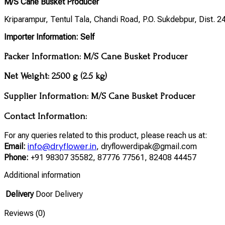
M/S Cane Busket Producer
Kriparampur, Tentul Tala, Chandi Road, P.O. Sukdebpur, Dist. 
Importer Information:
Self
Packer Information:
M/S Cane Busket Producer
Net Weight:
2500 g (2.5 kg)
Supplier Information:
M/S Cane Busket Producer
Contact Information:
For any queries related to this product, please reach us at:
info@dryflower.in
Email:
, dryflowerdipak@gmail.com
Phone:
+91 98307 35582, 87776 77561, 82408 44457
Additional information
Delivery
Door Delivery
Reviews (0)