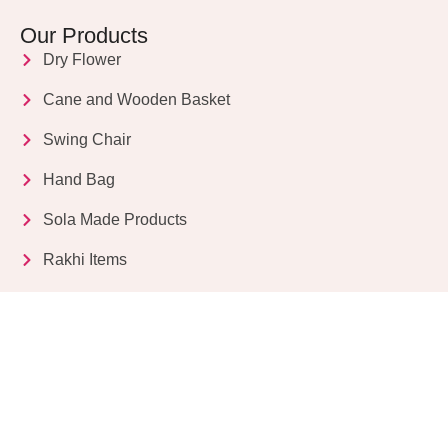
Our Products
Dry Flower
Cane and Wooden Basket
Swing Chair
Hand Bag
Sola Made Products
Rakhi Items
Get in Touch
Kriparampur, Tentul Tala, Chandi Road, P.O.
Sukdebpur, Dist. 24 PGS (South), PIN Code: 743503,
West Bengal, India
info@dryflower.in