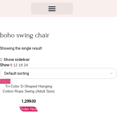
boho swing chair
Showing the single result
Show sidebar
Show
9
12
18
24
Tri-Color D-Shaped Hanging
Cotton Rope Swing (Adult Size)
1,299.00
Order Now