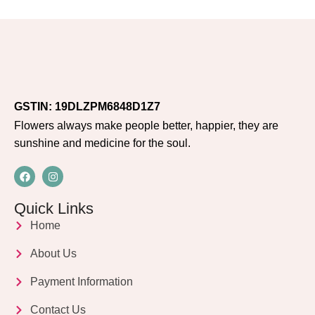
GSTIN: 19DLZPM6848D1Z7
Flowers always make people better, happier, they are
sunshine and medicine for the soul.
Quick Links
Home
About Us
Payment Information
Contact Us