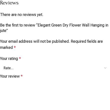
Reviews
There are no reviews yet.
Be the first to review “Elegant Green Dry Flower Wall Hanging in
jute”
Your email address will not be published.
Required fields are
marked
*
Your rating
*
Your review
*