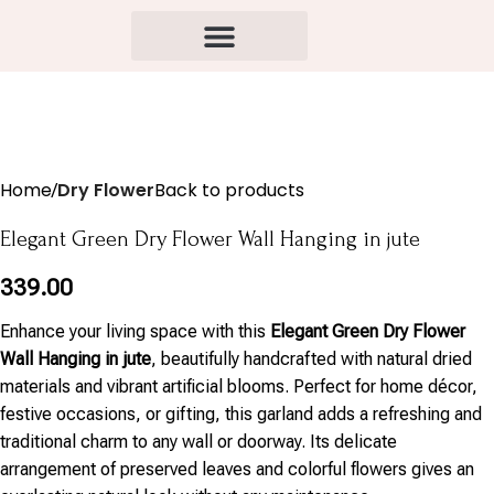
Home
Dry Flower
Back to products
Elegant Green Dry Flower Wall Hanging in jute
339.00
Enhance your living space with this
Elegant Green Dry Flower
Wall Hanging in jute
, beautifully handcrafted with natural dried
materials and vibrant artificial blooms. Perfect for home décor,
festive occasions, or gifting, this garland adds a refreshing and
traditional charm to any wall or doorway. Its delicate
arrangement of preserved leaves and colorful flowers gives an