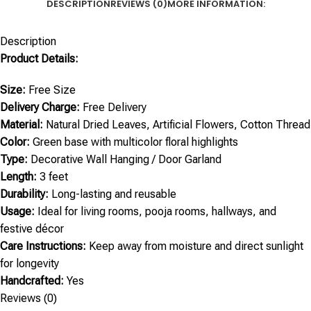
DESCRIPTION
REVIEWS (0)
MORE INFORMATION:
Description
Product Details:
Size:
Free Size
Delivery Charge:
Free Delivery
Material:
Natural Dried Leaves, Artificial Flowers, Cotton Thread
Color:
Green base with multicolor floral highlights
Type:
Decorative Wall Hanging / Door Garland
Length:
3 feet
Durability:
Long-lasting and reusable
Usage:
Ideal for living rooms, pooja rooms, hallways, and
festive décor
Care Instructions:
Keep away from moisture and direct sunlight
for longevity
Handcrafted:
Yes
Reviews (0)