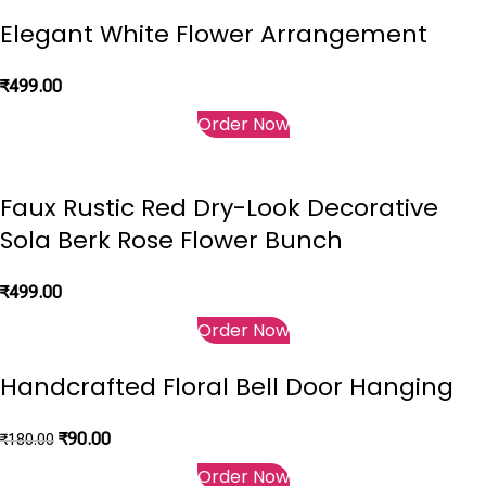
Elegant White Flower Arrangement
₹
499.00
Order Now
Faux Rustic Red Dry-Look Decorative
Sola Berk Rose Flower Bunch
₹
499.00
Order Now
Handcrafted Floral Bell Door Hanging
₹
90.00
₹
180.00
Order Now