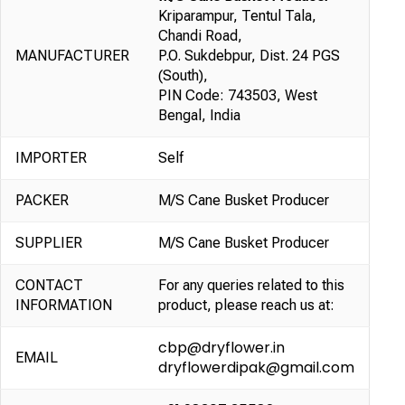
Kriparampur, Tentul Tala,
Chandi Road,
MANUFACTURER
P.O. Sukdebpur, Dist. 24 PGS
(South),
PIN Code: 743503, West
Bengal, India
IMPORTER
Self
PACKER
M/S Cane Busket Producer
SUPPLIER
M/S Cane Busket Producer
CONTACT
For any queries related to this
INFORMATION
product, please reach us at:
cbp@dryflower.in
EMAIL
dryflowerdipak@gmail.com