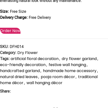
everlasting natural look without any maintenance.
Size:
Free Size
Delivery Charge:
Free Delivery
Order Now
SKU:
DFH014
Dry Flower
Category:
artificial floral decoration
dry flower garland
Tags:
,
,
eco-friendly decoration
festive wall hanging
,
,
handcrafted garland
handmade home accessory
,
,
natural dried leaves
pooja room décor
traditional
,
,
home décor
wall hanging décor
,
Share: