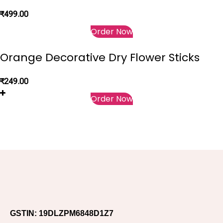
₹
499.00
Order Now
Orange Decorative Dry Flower Sticks
₹
249.00
Order Now
GSTIN: 19DLZPM6848D1Z7