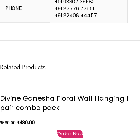
+91 98307 35582
+91 87776 77561
PHONE
+91 82408 44457
Related Products
-17%
-50%
-53%
Divine Ganesha Floral Wall Hanging 1
pair combo pack
₹
480.00
₹
580.00
Order Now