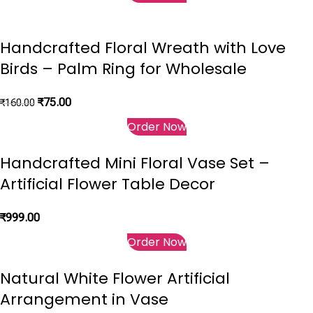
Handcrafted Floral Wreath with Love
Birds – Palm Ring for Wholesale
₹
75.00
₹
160.00
Order Now
Handcrafted Mini Floral Vase Set –
Artificial Flower Table Decor
₹
999.00
Order Now
Natural White Flower Artificial
Arrangement in Vase