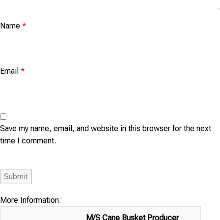
Name
*
Email
*
Save my name, email, and website in this browser for the next
time I comment.
More Information:
M/S Cane Busket Producer