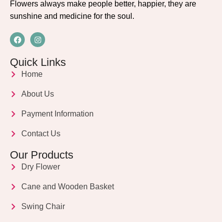
Flowers always make people better, happier, they are
sunshine and medicine for the soul.
Quick Links
Home
About Us
Payment Information
Contact Us
Our Products
Dry Flower
Cane and Wooden Basket
Swing Chair