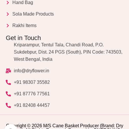
Hand Bag
Sola Made Products
Rakhi Items
Get in Touch
Kriparampur, Tentul Tala, Chandi Road, P.O.
Sukdebpur, Dist. 24 PGS (South), PIN Code: 743503,
West Bengal, India
info@dryflower.in
+91 98307 35582
+91 87776 77561
+91 82408 44457
Copyright © 2026 M/S Cane Basket Producer (Brand: Dry