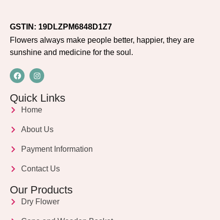
GSTIN: 19DLZPM6848D1Z7
Flowers always make people better, happier, they are
sunshine and medicine for the soul.
Quick Links
Home
About Us
Payment Information
Contact Us
Our Products
Dry Flower