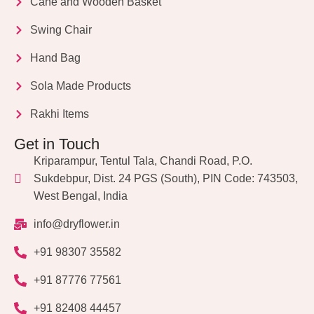
Cane and Wooden Basket
Swing Chair
Hand Bag
Sola Made Products
Rakhi Items
Get in Touch
Kriparampur, Tentul Tala, Chandi Road, P.O.
Sukdebpur, Dist. 24 PGS (South), PIN Code: 743503,
West Bengal, India
info@dryflower.in
+91 98307 35582
+91 87776 77561
+91 82408 44457