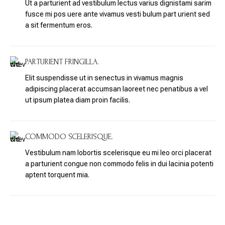
Ut a parturient ad vestibulum lectus varius dignistami sarim
fusce mi pos uere ante vivamus vesti bulum part urient sed
a sit fermentum eros.
PARTURIENT FRINGILLA.
Elit suspendisse ut in senectus in vivamus magnis
adipiscing placerat accumsan laoreet nec penatibus a vel
ut ipsum platea diam proin facilis.
COMMODO SCELERISQUE.
Vestibulum nam lobortis scelerisque eu mi leo orci placerat
a parturient congue non commodo felis in dui lacinia potenti
aptent torquent mia.