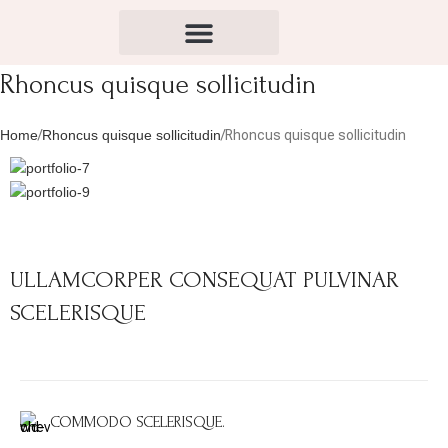
Rhoncus quisque sollicitudin
Home
Rhoncus quisque sollicitudin
Rhoncus quisque sollicitudin
ULLAMCORPER CONSEQUAT PULVINAR
SCELERISQUE
COMMODO SCELERISQUE.