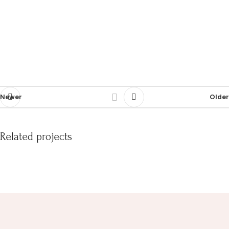
Newer
Older
Related projects
Et vestibulum quis a suspendisse
Decor