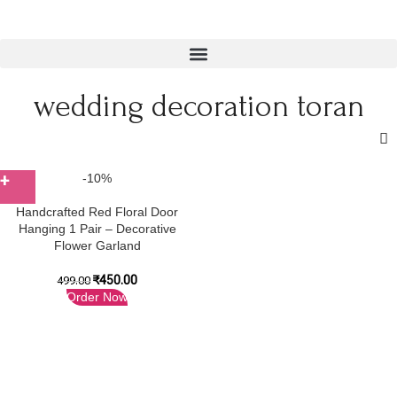
wedding decoration toran
-10%
Handcrafted Red Floral Door
Hanging 1 Pair – Decorative
Flower Garland
₹
450.00
499.00
Order Now