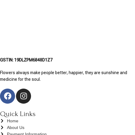
GSTIN: 19DLZPM6848D1Z7
Flowers always make people better, happier, they are sunshine and
medicine for the soul.
Quick Links
Home
About Us
Payment Information