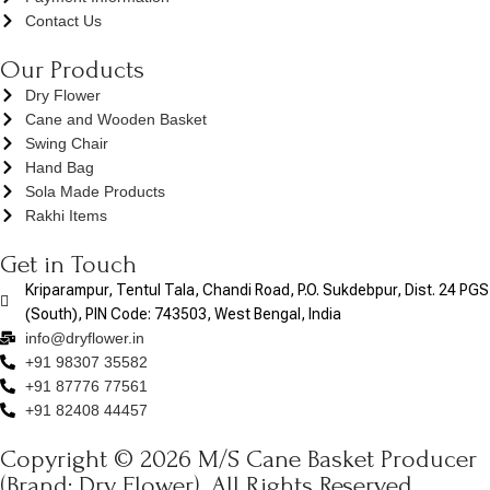
Contact Us
Our Products
Dry Flower
Cane and Wooden Basket
Swing Chair
Hand Bag
Sola Made Products
Rakhi Items
Get in Touch
Kriparampur, Tentul Tala, Chandi Road, P.O. Sukdebpur, Dist. 24 PGS
(South), PIN Code: 743503, West Bengal, India
info@dryflower.in
+91 98307 35582
+91 87776 77561
+91 82408 44457
Copyright © 2026 M/S Cane Basket Producer
(Brand: Dry Flower). All Rights Reserved.