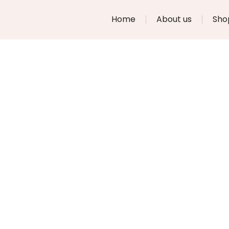
Home
About us
Sho