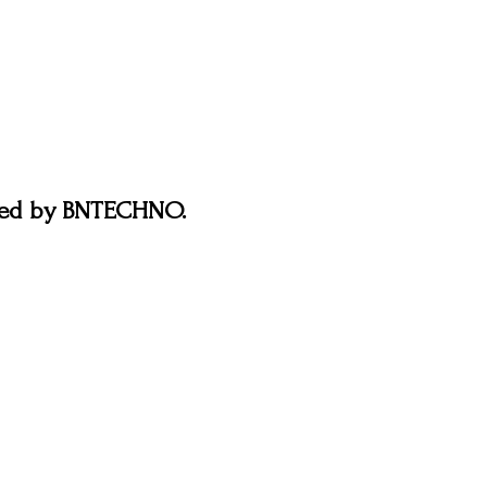
ered by BNTECHNO.