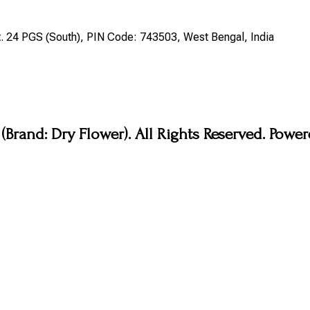
st. 24 PGS (South), PIN Code: 743503, West Bengal, India
Brand: Dry Flower). All Rights Reserved. Pow