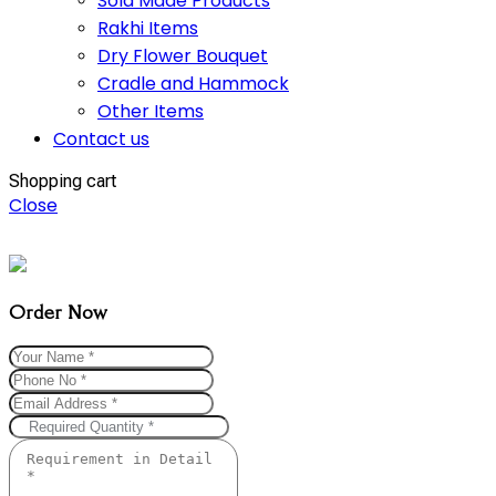
Sola Made Products
Rakhi Items
Dry Flower Bouquet
Cradle and Hammock
Other Items
Contact us
Shopping cart
Close
Order Now