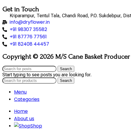
Get in Touch
Kriparampur, Tentul Tala, Chandi Road, P.O. Sukdebpur, Di
info@dryflower.in
+91 98307 35582
+91 87776 77561
+91 82408 44457
Copyright © 2026 M/S Cane Basket Producer (
Search
Start typing to see posts you are looking for.
Search
Menu
Categories
Home
About us
Shop