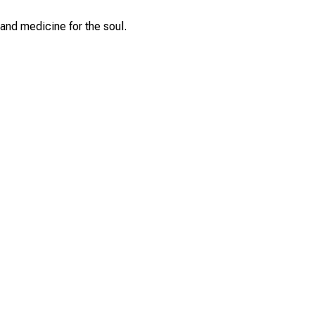
and medicine for the soul.