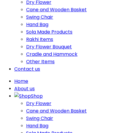
Dry Flower
Cane and Wooden Basket
Swing Chair
Hand Bag
Sola Made Products
Rakhi Items
Dry Flower Bouquet
Cradle and Hammock
Other Items
Contact us
Home
About us
Shop
Dry Flower
Cane and Wooden Basket
Swing Chair
Hand Bag