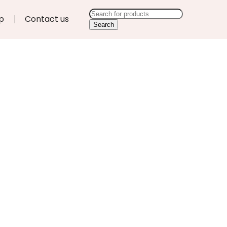
p
Contact us
Search