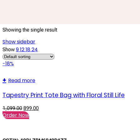
Watering Can Bag
Showing the single result
Show sidebar
9
12
18
24
Show
-18%
Read more
Tapestry Print Tote Bag with Floral Still Life
1,099.00
899.00
Order Now