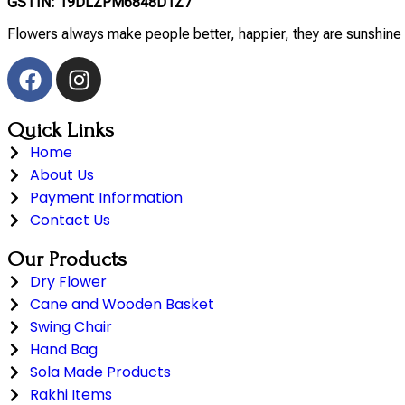
GSTIN: 19DLZPM6848D1Z7
Flowers always make people better, happier, they are sunshine 
Quick Links
Home
About Us
Payment Information
Contact Us
Our Products
Dry Flower
Cane and Wooden Basket
Swing Chair
Hand Bag
Sola Made Products
Rakhi Items