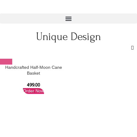
Unique Design
Handcrafted Half-Moon Cane
Basket
499.00
Order Now