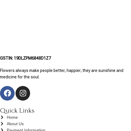
GSTIN: 19DLZPM6848D1Z7
Flowers always make people better, happier, they are sunshine and
medicine for the soul.
Quick Links
Home
About Us
Payment Information