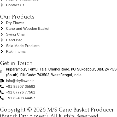
Contact Us
Our Products
Dry Flower
Cane and Wooden Basket
Swing Chair
Hand Bag
Sola Made Products
Rakhi Items
Get in Touch
Kriparampur, Tentul Tala, Chandi Road, P.O. Sukdebpur, Dist. 24 PGS
(South), PIN Code: 743503, West Bengal, India
info@dryflower.in
+91 98307 35582
+91 87776 77561
+91 82408 44457
Copyright © 2026 M/S Cane Basket Producer
(Brand: Dry Flower). All Rights Reserved.