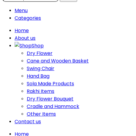
Menu
Categories
Home
About us
Shop
Dry Flower
Cane and Wooden Basket
Swing Chair
Hand Bag
Sola Made Products
Rakhi Items
Dry Flower Bouquet
Cradle and Hammock
Other Items
Contact us
Home