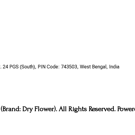
st. 24 PGS (South), PIN Code: 743503, West Bengal, India
Brand: Dry Flower). All Rights Reserved. Pow