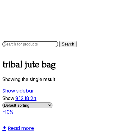
Search
tribal jute bag
Showing the single result
Show sidebar
9
12
18
24
Show
-10%
Read more