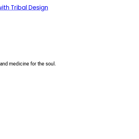
ith Tribal Design
and medicine for the soul.