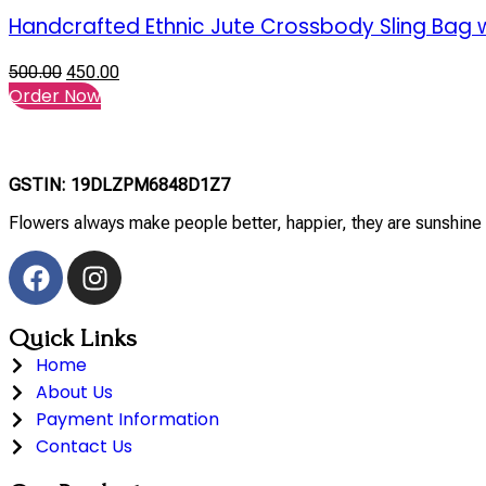
Handcrafted Ethnic Jute Crossbody Sling Bag w
500.00
450.00
Order Now
GSTIN: 19DLZPM6848D1Z7
Flowers always make people better, happier, they are sunshine 
Quick Links
Home
About Us
Payment Information
Contact Us