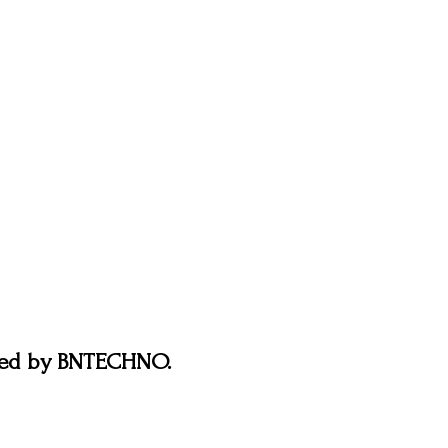
ered by BNTECHNO.