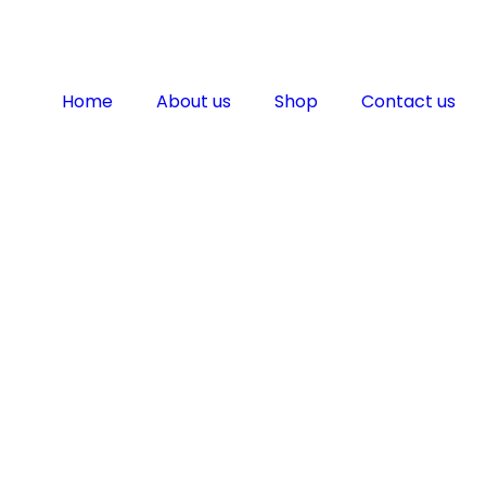
Home
About us
Shop
Contact us