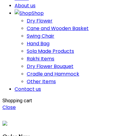
About us
Shop
Dry Flower
Cane and Wooden Basket
Swing Chair
Hand Bag
Sola Made Products
Rakhi Items
Dry Flower Bouquet
Cradle and Hammock
Other Items
Contact us
Shopping cart
Close