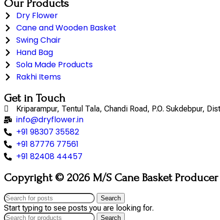
Our Products
Dry Flower
Cane and Wooden Basket
Swing Chair
Hand Bag
Sola Made Products
Rakhi Items
Get in Touch
Kriparampur, Tentul Tala, Chandi Road, P.O. Sukdebpur, Di
info@dryflower.in
+91 98307 35582
+91 87776 77561
+91 82408 44457
Copyright © 2026 M/S Cane Basket Producer (
Search
Start typing to see posts you are looking for.
Search