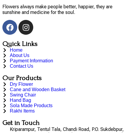
Flowers always make people better, happier, they are
sunshine and medicine for the soul.
Quick Links
Home
About Us
Payment Information
Contact Us
Our Products
Dry Flower
Cane and Wooden Basket
Swing Chair
Hand Bag
Sola Made Products
Rakhi Items
Get in Touch
Kriparampur, Tentul Tala, Chandi Road, P.O. Sukdebpur,