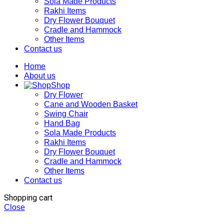
Sola Made Products
Rakhi Items
Dry Flower Bouquet
Cradle and Hammock
Other Items
Contact us
Home
About us
Shop
Dry Flower
Cane and Wooden Basket
Swing Chair
Hand Bag
Sola Made Products
Rakhi Items
Dry Flower Bouquet
Cradle and Hammock
Other Items
Contact us
Shopping cart
Close