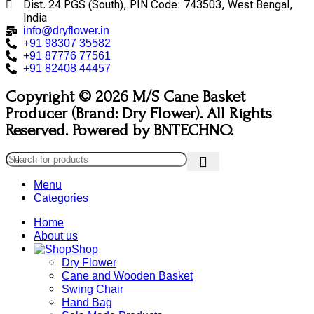
Dist. 24 PGS (South), PIN Code: 743503, West Bengal,
India
info@dryflower.in
+91 98307 35582
+91 87776 77561
+91 82408 44457
Copyright © 2026 M/S Cane Basket
Producer (Brand: Dry Flower). All Rights
Reserved. Powered by BNTECHNO.
Menu
Categories
Home
About us
Shop
Dry Flower
Cane and Wooden Basket
Swing Chair
Hand Bag