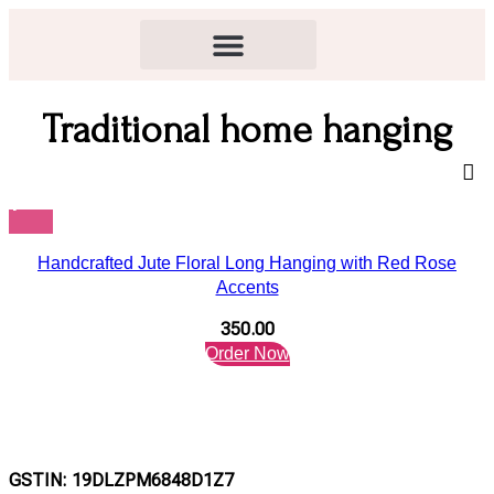
Traditional home hanging
Handcrafted Jute Floral Long Hanging with Red Rose
Accents
350.00
Order Now
GSTIN: 19DLZPM6848D1Z7