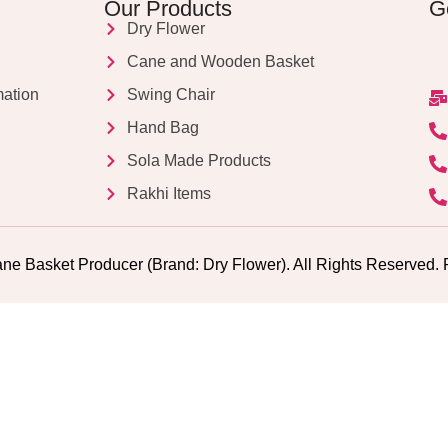
Our Products
G
Dry Flower
Cane and Wooden Basket
mation
Swing Chair
Hand Bag
Sola Made Products
Rakhi Items
ne Basket Producer (Brand: Dry Flower). All Rights Reserv