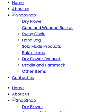
Home
About us
Shop
Dry Flower
Cane and Wooden Basket
Swing Chair
Hand Bag
Sola Made Products
Rakhi Items
Dry Flower Bouquet
Cradle and Hammock
Other Items
Contact us
Home
About us
Shop
Dry Flower