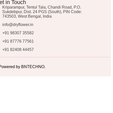
et in Touch
Kriparampur, Tentul Tala, Chandi Road, P.O.
Sukdebpur, Dist. 24 PGS (South), PIN Code:
743503, West Bengal, India
info@dryflower.in
+91 98307 35582
+91 87776 77561
+91 82408 44457
ed. Powered by BNTECHNO.