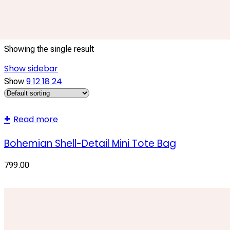
Shell Embellished Bag
Showing the single result
Show sidebar
9
12
18
24
Show
Read more
Bohemian Shell-Detail Mini Tote Bag
799.00