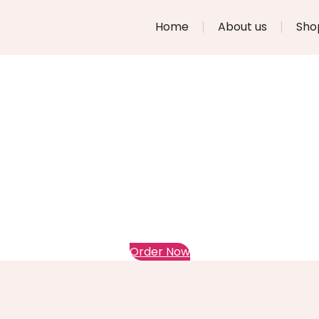
Home
About us
Sho
Order Now