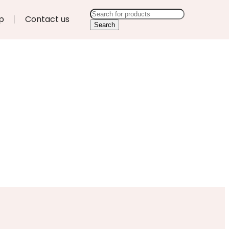
p
Contact us
Search