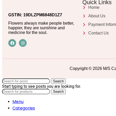
Quick Links
Home
GSTIN: 19DLZPM6848D1Z7
About Us
Flowers always make people better,
Payment Infor
happier, they are sunshine and
medicine for the soul.
Contact Us
Copyright © 2026 M/S Ca
Search
Start typing to see posts you are looking for.
Search
Menu
Categories