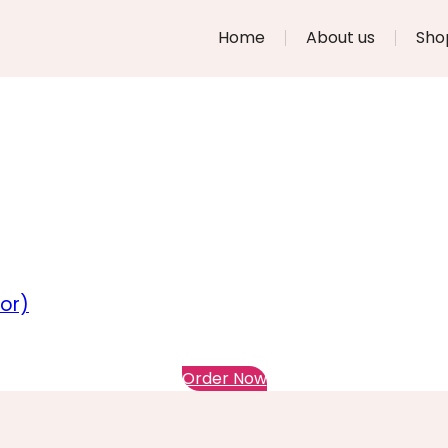
Home
About us
Sho
or)
Order Now