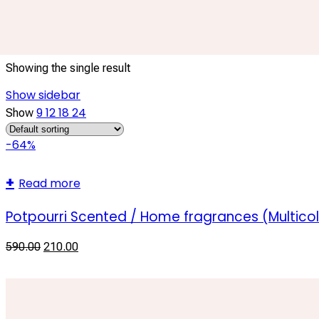
scented dry flowers
Showing the single result
Show sidebar
9
12
18
24
Show
-64%
Read more
Potpourri Scented / Home fragrances (Multicol
590.00
210.00