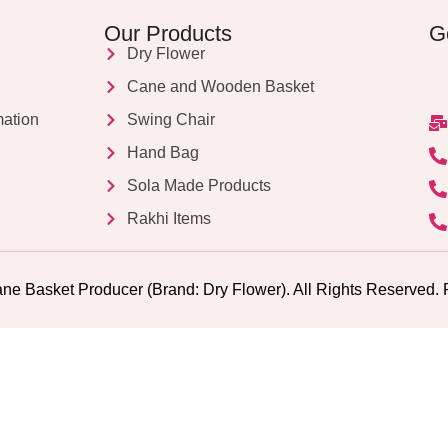
Our Products
G
Dry Flower
Cane and Wooden Basket
mation
Swing Chair
Hand Bag
Sola Made Products
Rakhi Items
ne Basket Producer (Brand: Dry Flower). All Rights Reserv