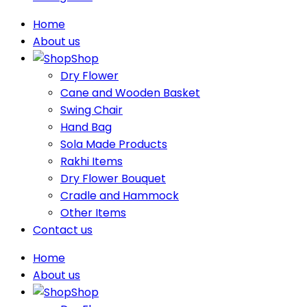
Home
About us
Shop
Dry Flower
Cane and Wooden Basket
Swing Chair
Hand Bag
Sola Made Products
Rakhi Items
Dry Flower Bouquet
Cradle and Hammock
Other Items
Contact us
Home
About us
Shop