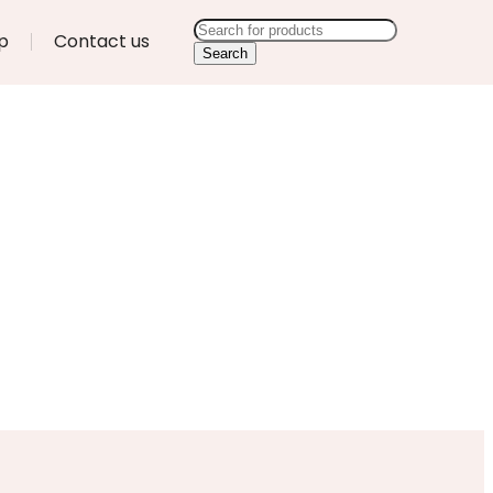
p
Contact us
Search