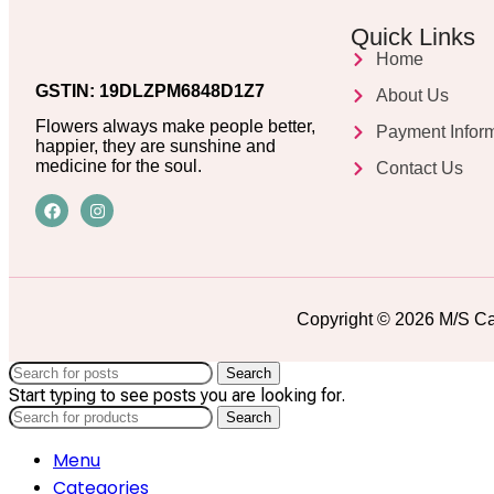
Quick Links
Home
GSTIN: 19DLZPM6848D1Z7
About Us
Flowers always make people better,
Payment Infor
happier, they are sunshine and
medicine for the soul.
Contact Us
Copyright © 2026 M/S Ca
Search
Start typing to see posts you are looking for.
Search
Menu
Categories