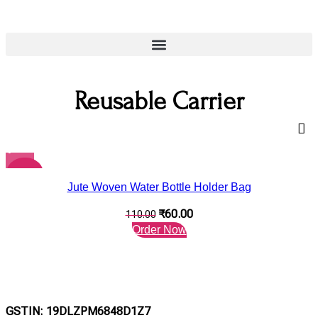
Reusable Carrier
-45%
Jute Woven Water Bottle Holder Bag
₹
60.00
110.00
Order Now
GSTIN: 19DLZPM6848D1Z7