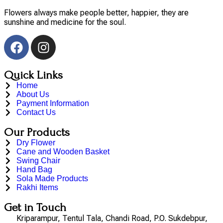
Flowers always make people better, happier, they are
sunshine and medicine for the soul.
Quick Links
Home
About Us
Payment Information
Contact Us
Our Products
Dry Flower
Cane and Wooden Basket
Swing Chair
Hand Bag
Sola Made Products
Rakhi Items
Get in Touch
Kriparampur, Tentul Tala, Chandi Road, P.O. Sukdebpur,