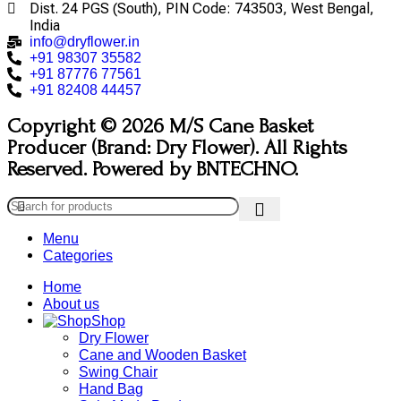
Dist. 24 PGS (South), PIN Code: 743503, West Bengal,
India
info@dryflower.in
+91 98307 35582
+91 87776 77561
+91 82408 44457
Copyright © 2026 M/S Cane Basket
Producer (Brand: Dry Flower). All Rights
Reserved. Powered by BNTECHNO.
Menu
Categories
Home
About us
Shop
Dry Flower
Cane and Wooden Basket
Swing Chair
Hand Bag