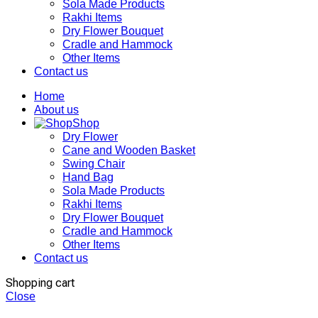
Sola Made Products
Rakhi Items
Dry Flower Bouquet
Cradle and Hammock
Other Items
Contact us
Home
About us
Shop
Dry Flower
Cane and Wooden Basket
Swing Chair
Hand Bag
Sola Made Products
Rakhi Items
Dry Flower Bouquet
Cradle and Hammock
Other Items
Contact us
Shopping cart
Close