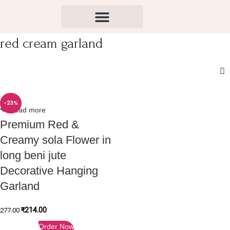
red cream garland
-23%
Read more
Premium Red &
Creamy sola Flower in
long beni jute
Decorative Hanging
Garland
₹
214.00
277.00
Order Now