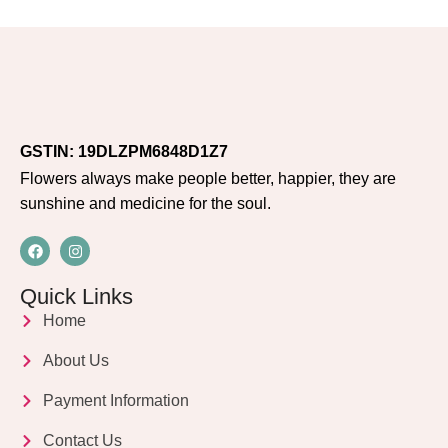
GSTIN: 19DLZPM6848D1Z7
Flowers always make people better, happier, they are
sunshine and medicine for the soul.
Quick Links
Home
About Us
Payment Information
Contact Us