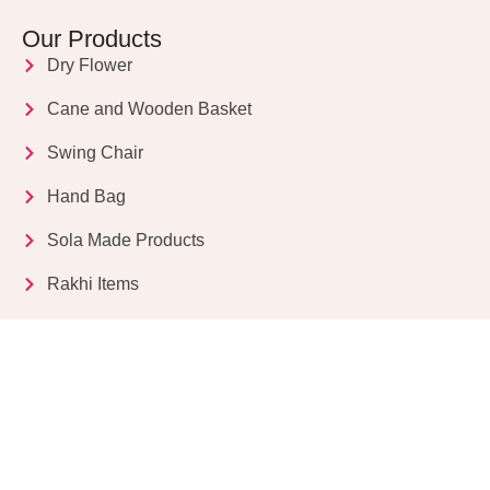
Our Products
Dry Flower
Cane and Wooden Basket
Swing Chair
Hand Bag
Sola Made Products
Rakhi Items
Get in Touch
Kriparampur, Tentul Tala, Chandi Road, P.O.
Sukdebpur, Dist. 24 PGS (South), PIN Code: 743503,
West Bengal, India
info@dryflower.in