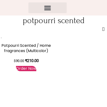
potpourri scented
-64%
Potpourri Scented / Home
fragrances (Multicolor)
₹
210.00
590.00
Order Now