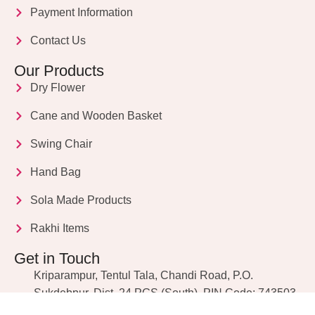
Payment Information
Contact Us
Our Products
Dry Flower
Cane and Wooden Basket
Swing Chair
Hand Bag
Sola Made Products
Rakhi Items
Get in Touch
Kriparampur, Tentul Tala, Chandi Road, P.O.
Sukdebpur, Dist. 24 PGS (South), PIN Code: 743503,
West Bengal, India