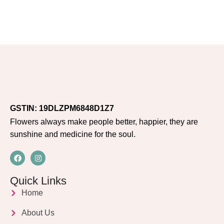
GSTIN: 19DLZPM6848D1Z7
Flowers always make people better, happier, they are
sunshine and medicine for the soul.
Quick Links
Home
About Us