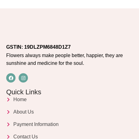
GSTIN: 19DLZPM6848D1Z7
Flowers always make people better, happier, they are
sunshine and medicine for the soul.
Quick Links
Home
About Us
Payment Information
Contact Us