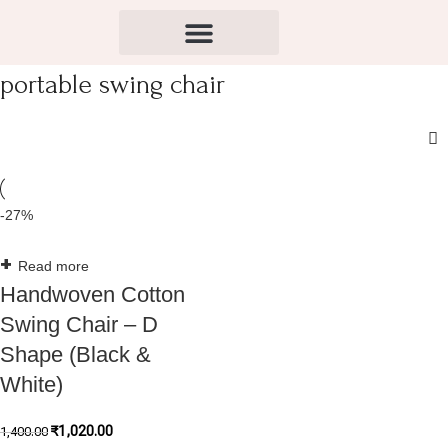
portable swing chair
-27%
Read more
Handwoven Cotton
Swing Chair – D
Shape (Black &
White)
₹
1,020.00
1,400.00