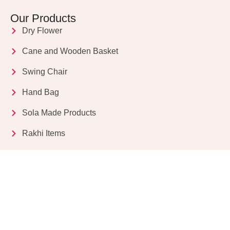
Our Products
Dry Flower
Cane and Wooden Basket
Swing Chair
Hand Bag
Sola Made Products
Rakhi Items
Get in Touch
Kriparampur, Tentul Tala, Chandi Road, P.O.
Sukdebpur, Dist. 24 PGS (South), PIN Code: 743503,
West Bengal, India
info@dryflower.in