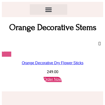
Orange Decorative Stems
Orange Decorative Dry Flower Sticks
249.00
Order Now