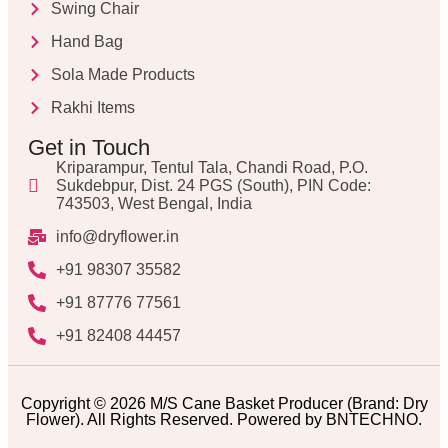
Swing Chair
Hand Bag
Sola Made Products
Rakhi Items
Get in Touch
Kriparampur, Tentul Tala, Chandi Road, P.O.
Sukdebpur, Dist. 24 PGS (South), PIN Code:
743503, West Bengal, India
info@dryflower.in
+91 98307 35582
+91 87776 77561
+91 82408 44457
Copyright © 2026 M/S Cane Basket Producer (Brand: Dry
Flower). All Rights Reserved. Powered by BNTECHNO.