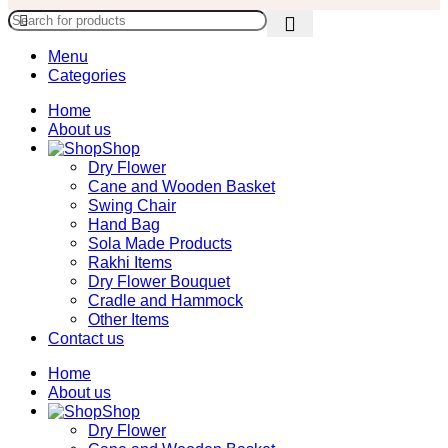
Menu
Categories
Home
About us
Shop
Dry Flower
Cane and Wooden Basket
Swing Chair
Hand Bag
Sola Made Products
Rakhi Items
Dry Flower Bouquet
Cradle and Hammock
Other Items
Contact us
Home
About us
Shop
Dry Flower