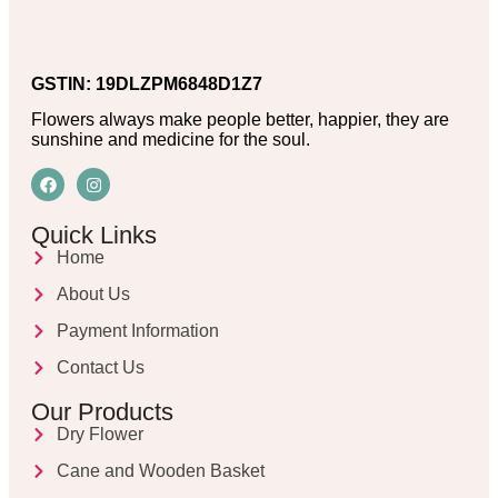
GSTIN: 19DLZPM6848D1Z7
Flowers always make people better, happier, they are
sunshine and medicine for the soul.
Quick Links
Home
About Us
Payment Information
Contact Us
Our Products
Dry Flower
Cane and Wooden Basket