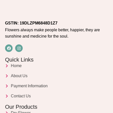
GSTIN: 19DLZPM6848D1Z7
Flowers always make people better, happier, they are
sunshine and medicine for the soul.
Quick Links
Home
About Us
Payment Information
Contact Us
Our Products
Dry Flower