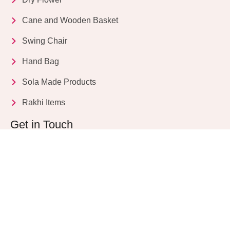
Cane and Wooden Basket
Swing Chair
Hand Bag
Sola Made Products
Rakhi Items
Get in Touch
Kriparampur, Tentul Tala, Chandi Road, P.O.
Sukdebpur, Dist. 24 PGS (South), PIN Code: 743503,
West Bengal, India
info@dryflower.in
+91 98307 35582
+91 87776 77561