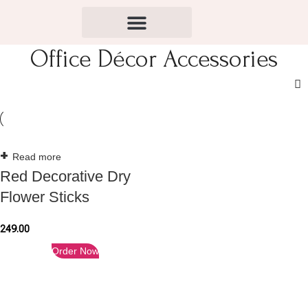
Office Décor Accessories
Read more
Red Decorative Dry
Flower Sticks
249.00
Order Now