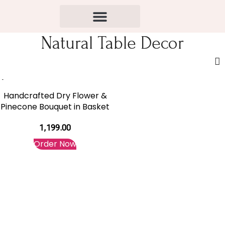
Natural Table Decor
Handcrafted Dry Flower &
Pinecone Bouquet in Basket
1,199.00
Order Now