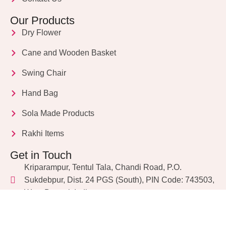
Our Products
Dry Flower
Cane and Wooden Basket
Swing Chair
Hand Bag
Sola Made Products
Rakhi Items
Get in Touch
Kriparampur, Tentul Tala, Chandi Road, P.O.
Sukdebpur, Dist. 24 PGS (South), PIN Code: 743503,
West Bengal, India
info@dryflower.in