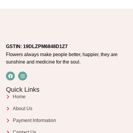
GSTIN: 19DLZPM6848D1Z7
Flowers always make people better, happier, they are
sunshine and medicine for the soul.
Quick Links
Home
About Us
Payment Information
Contact Us