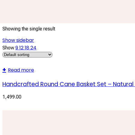
natural cane storage baskets
Showing the single result
Show sidebar
9
12
18
24
Show
Read more
Handcrafted Round Cane Basket Set – Natural
1,499.00