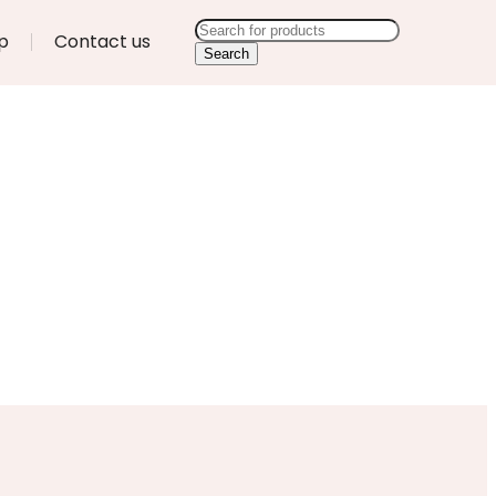
p
Contact us
Search