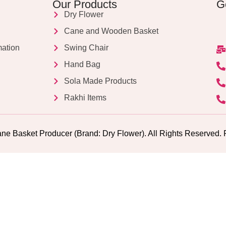
Our Products
G
Dry Flower
Cane and Wooden Basket
mation
Swing Chair
Hand Bag
Sola Made Products
Rakhi Items
ne Basket Producer (Brand: Dry Flower). All Rights Reserv