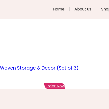
Home
About us
Sho
 Woven Storage & Decor (Set of 3)
Order Now