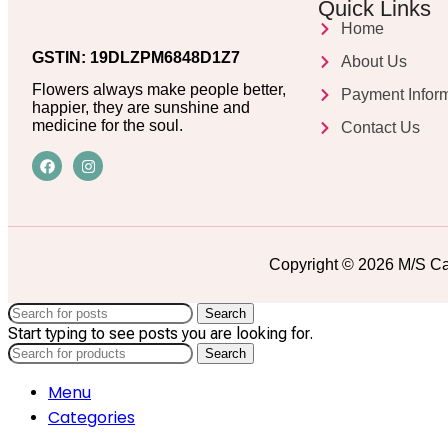
Quick Links
Home
GSTIN: 19DLZPM6848D1Z7
About Us
Flowers always make people better,
Payment Infor
happier, they are sunshine and
medicine for the soul.
Contact Us
Copyright © 2026 M/S Ca
Search
Start typing to see posts you are looking for.
Search
Menu
Categories