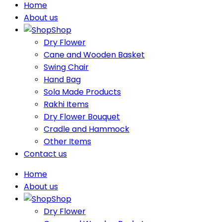
Home
About us
Shop
Dry Flower
Cane and Wooden Basket
Swing Chair
Hand Bag
Sola Made Products
Rakhi Items
Dry Flower Bouquet
Cradle and Hammock
Other Items
Contact us
Home
About us
Shop
Dry Flower