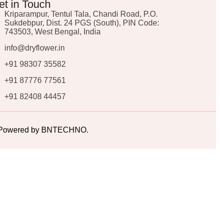
et in Touch
Kriparampur, Tentul Tala, Chandi Road, P.O.
Sukdebpur, Dist. 24 PGS (South), PIN Code:
743503, West Bengal, India
info@dryflower.in
+91 98307 35582
+91 87776 77561
+91 82408 44457
ed. Powered by BNTECHNO.