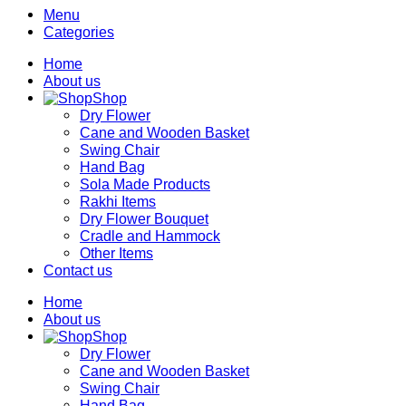
Menu
Categories
Home
About us
Shop
Dry Flower
Cane and Wooden Basket
Swing Chair
Hand Bag
Sola Made Products
Rakhi Items
Dry Flower Bouquet
Cradle and Hammock
Other Items
Contact us
Home
About us
Shop
Dry Flower
Cane and Wooden Basket
Swing Chair
Hand Bag