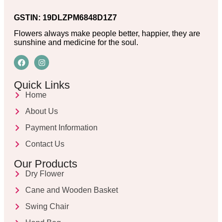
GSTIN: 19DLZPM6848D1Z7
Flowers always make people better, happier, they are
sunshine and medicine for the soul.
Quick Links
Home
About Us
Payment Information
Contact Us
Our Products
Dry Flower
Cane and Wooden Basket
Swing Chair