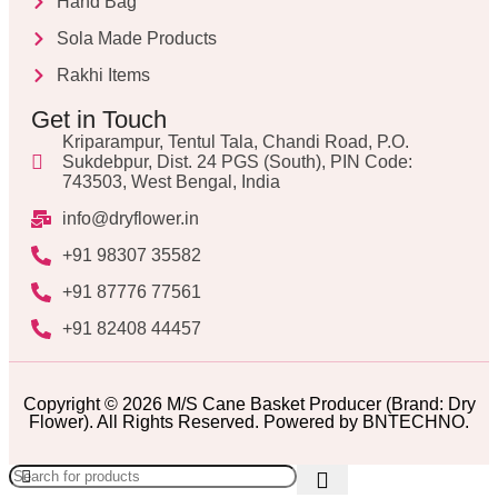
Hand Bag
Sola Made Products
Rakhi Items
Get in Touch
Kriparampur, Tentul Tala, Chandi Road, P.O.
Sukdebpur, Dist. 24 PGS (South), PIN Code:
743503, West Bengal, India
info@dryflower.in
+91 98307 35582
+91 87776 77561
+91 82408 44457
Copyright © 2026 M/S Cane Basket Producer (Brand: Dry
Flower). All Rights Reserved. Powered by BNTECHNO.