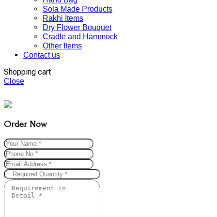
Sola Made Products
Rakhi Items
Dry Flower Bouquet
Cradle and Hammock
Other Items
Contact us
Shopping cart
Close
Order Now