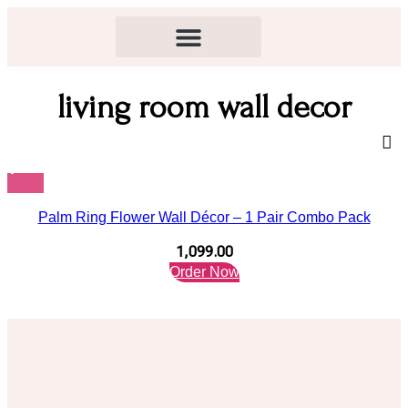
living room wall decor
Palm Ring Flower Wall Décor – 1 Pair Combo Pack
1,099.00
Order Now