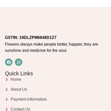
GSTIN: 19DLZPM6848D1Z7
Flowers always make people better, happier, they are
sunshine and medicine for the soul.
Quick Links
Home
About Us
Payment Information
Contact Us