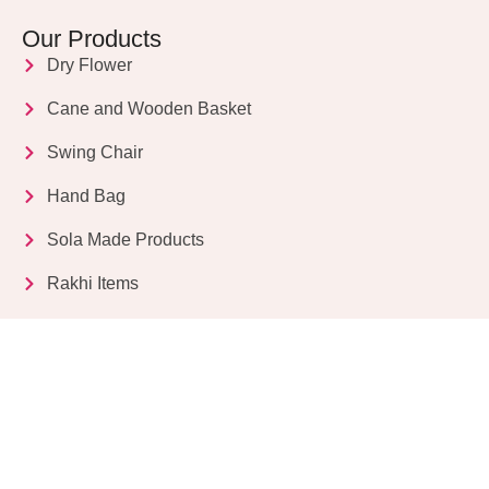
Our Products
Dry Flower
Cane and Wooden Basket
Swing Chair
Hand Bag
Sola Made Products
Rakhi Items
Get in Touch
Kriparampur, Tentul Tala, Chandi Road, P.O.
Sukdebpur, Dist. 24 PGS (South), PIN Code: 743503,
West Bengal, India
info@dryflower.in