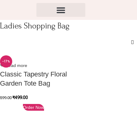
Ladies Shopping Bag
-17%
Read more
Classic Tapestry Floral
Garden Tote Bag
₹
499.00
599.00
Order Now