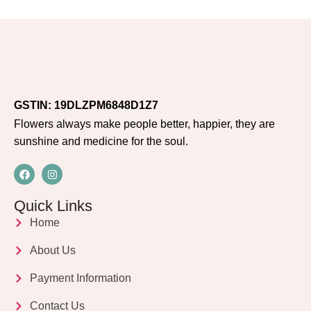
GSTIN: 19DLZPM6848D1Z7
Flowers always make people better, happier, they are
sunshine and medicine for the soul.
Quick Links
Home
About Us
Payment Information
Contact Us