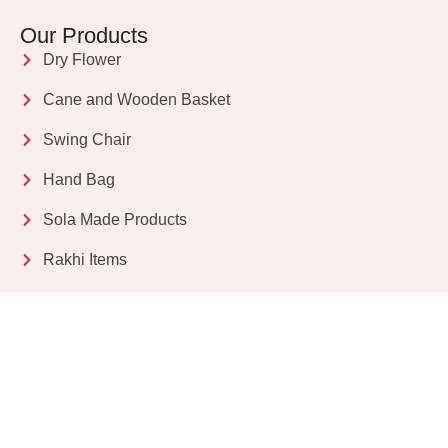
Our Products
Dry Flower
Cane and Wooden Basket
Swing Chair
Hand Bag
Sola Made Products
Rakhi Items
Get in Touch
Kriparampur, Tentul Tala, Chandi Road, P.O.
Sukdebpur, Dist. 24 PGS (South), PIN Code: 743503,
West Bengal, India
info@dryflower.in