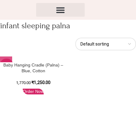
infant sleeping palna
-29%
Baby Hanging Cradle (Palna) –
Blue, Cotton
₹
1,250.00
1,770.00
Order Now