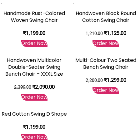
-7%
Handmade Rust-Colored
Handwoven Black Round
Woven Swing Chair
Cotton Swing Chair
₹
1,199.00
₹
1,125.00
1,210.00
Order Now
Order Now
-13%
-41%
Handwoven Multicolor
Multi-Colour Two Seated
Double-Seater Swing
Bench Swing Chair
Bench Chair – XXXL Size
₹
1,299.00
2,200.00
₹
2,090.00
2,399.00
Order Now
Order Now
Red Cotton Swing D Shape
₹
1,199.00
Order Now