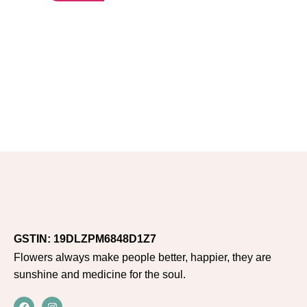
GSTIN: 19DLZPM6848D1Z7
Flowers always make people better, happier, they are
sunshine and medicine for the soul.