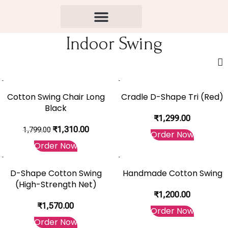
Indoor Swing
-27%
Cotton Swing Chair Long
Cradle D-Shape Tri (Red)
Black
₹
1,299.00
₹
1,310.00
1,799.00
Order Now
Order Now
D-Shape Cotton Swing
Handmade Cotton Swing
(High-Strength Net)
₹
1,200.00
₹
1,570.00
Order Now
Order Now