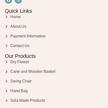
Quick Links
Home
About Us
Payment Information
Contact Us
Our Products
Dry Flower
Cane and Wooden Basket
Swing Chair
Hand Bag
Sola Made Products