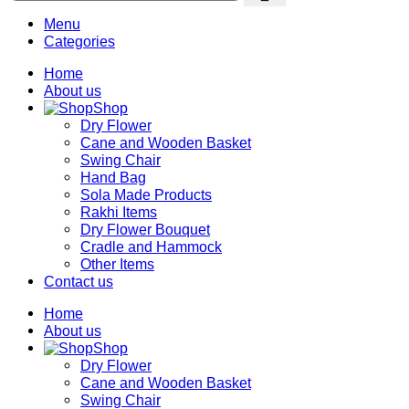
Menu
Categories
Home
About us
Shop
Dry Flower
Cane and Wooden Basket
Swing Chair
Hand Bag
Sola Made Products
Rakhi Items
Dry Flower Bouquet
Cradle and Hammock
Other Items
Contact us
Home
About us
Shop
Dry Flower
Cane and Wooden Basket
Swing Chair