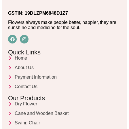
GSTIN: 19DLZPM6848D1Z7
Flowers always make people better, happier, they are
sunshine and medicine for the soul.
Quick Links
Home
About Us
Payment Information
Contact Us
Our Products
Dry Flower
Cane and Wooden Basket
Swing Chair