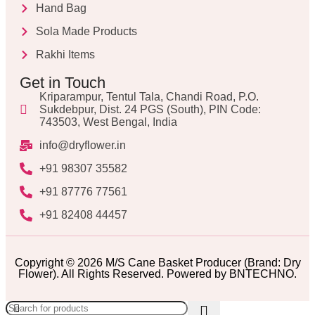
Hand Bag
Sola Made Products
Rakhi Items
Get in Touch
Kriparampur, Tentul Tala, Chandi Road, P.O.
Sukdebpur, Dist. 24 PGS (South), PIN Code:
743503, West Bengal, India
info@dryflower.in
+91 98307 35582
+91 87776 77561
+91 82408 44457
Copyright © 2026 M/S Cane Basket Producer (Brand: Dry
Flower). All Rights Reserved. Powered by BNTECHNO.