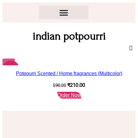
indian potpourri
-64%
Potpourri Scented / Home fragrances (Multicolor)
₹
210.00
590.00
Order Now