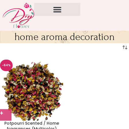
home aroma decoration
-64%
Potpourri Scented / Home
fragrances (Multicolor)