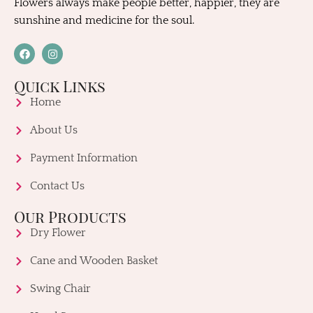
Flowers always make people better, happier, they are
sunshine and medicine for the soul.
Quick Links
Home
About Us
Payment Information
Contact Us
Our Products
Dry Flower
Cane and Wooden Basket
Swing Chair