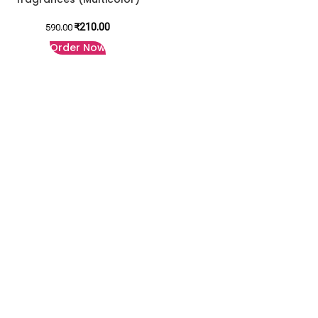
₹
210.00
590.00
Order Now