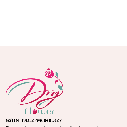
GSTIN: 19DLZPM6848D1Z7