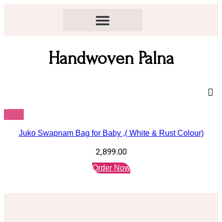
Handwoven Palna
Juko Swapnam Bag for Baby ,( White & Rust Colour)
2,899.00
Order Now