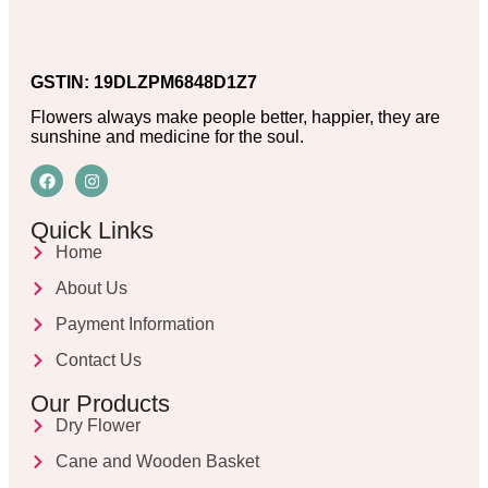
GSTIN: 19DLZPM6848D1Z7
Flowers always make people better, happier, they are
sunshine and medicine for the soul.
Quick Links
Home
About Us
Payment Information
Contact Us
Our Products
Dry Flower
Cane and Wooden Basket