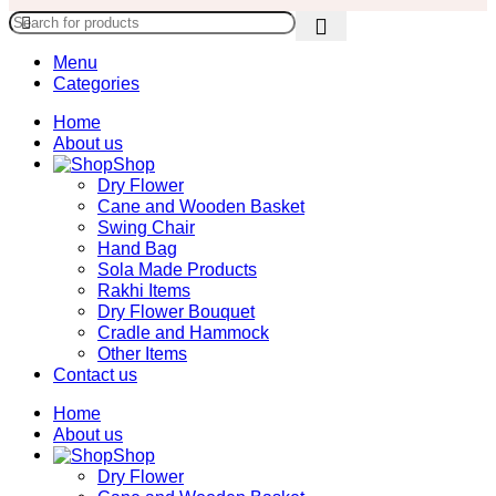
Menu
Categories
Home
About us
Shop
Dry Flower
Cane and Wooden Basket
Swing Chair
Hand Bag
Sola Made Products
Rakhi Items
Dry Flower Bouquet
Cradle and Hammock
Other Items
Contact us
Home
About us
Shop
Dry Flower