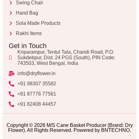
Swing Chair
Hand Bag
Sola Made Products
Rakhi Items
Get in Touch
Kriparampur, Tentul Tala, Chandi Road, P.O.
Sukdebpur, Dist. 24 PGS (South), PIN Code:
743503, West Bengal, India
info@dryflower.in
+91 98307 35582
+91 87776 77561
+91 82408 44457
Copyright © 2026 M/S Cane Basket Producer (Brand: Dry
Flower). All Rights Reserved. Powered by BNTECHNO.