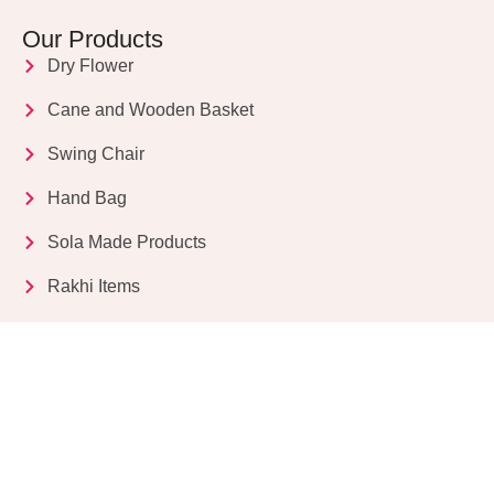
Our Products
Dry Flower
Cane and Wooden Basket
Swing Chair
Hand Bag
Sola Made Products
Rakhi Items
Get in Touch
Kriparampur, Tentul Tala, Chandi Road, P.O.
Sukdebpur, Dist. 24 PGS (South), PIN Code: 743503,
West Bengal, India
info@dryflower.in