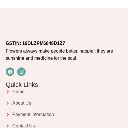
GSTIN: 19DLZPM6848D1Z7
Flowers always make people better, happier, they are
sunshine and medicine for the soul.
Quick Links
Home
About Us
Payment Information
Contact Us