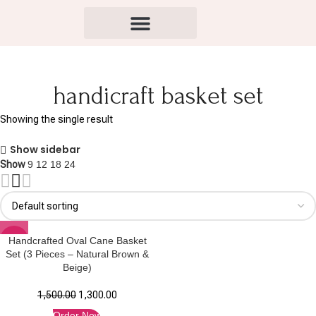
handicraft basket set
Showing the single result
Show sidebar
Show
9
12
18
24
-13%
Handcrafted Oval Cane Basket
Set (3 Pieces – Natural Brown &
Beige)
1,500.00
1,300.00
Order Now