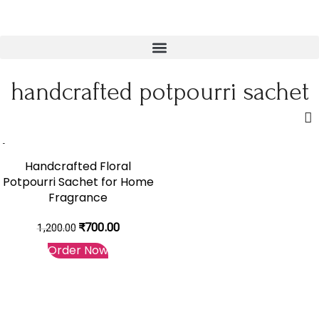
handcrafted potpourri sachet
-42%
Handcrafted Floral
Potpourri Sachet for Home
Fragrance
₹
700.00
1,200.00
Order Now