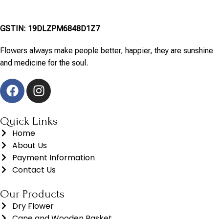
GSTIN: 19DLZPM6848D1Z7
Flowers always make people better, happier, they are sunshine
and medicine for the soul.
Quick Links
Home
About Us
Payment Information
Contact Us
Our Products
Dry Flower
Cane and Wooden Basket