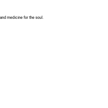
and medicine for the soul.