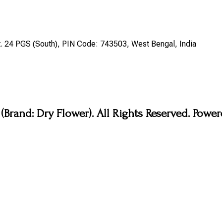
st. 24 PGS (South), PIN Code: 743503, West Bengal, India
Brand: Dry Flower). All Rights Reserved. Pow