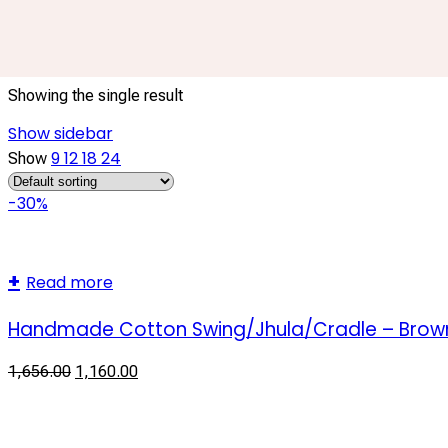
handcrafted cotton cradle
Showing the single result
Show sidebar
9
12
18
24
Show
-30%
Read more
Handmade Cotton Swing/Jhula/Cradle – Brow
1,656.00
1,160.00