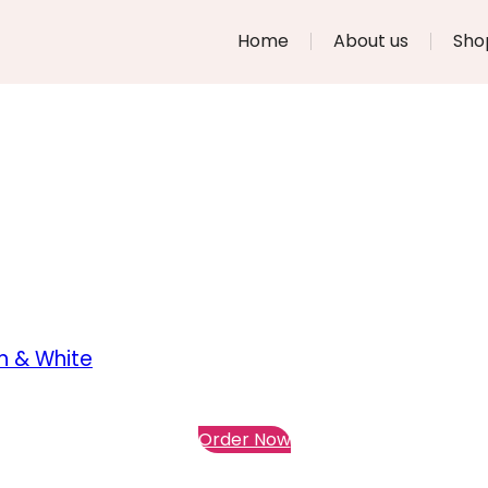
Home
About us
Sho
n & White
Order Now