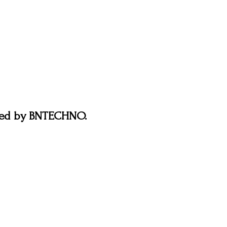
ered by BNTECHNO.