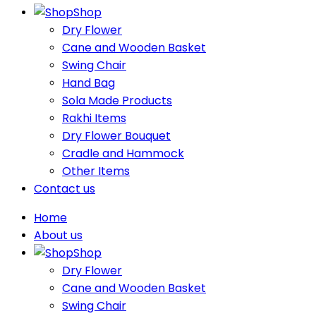
Shop
Dry Flower
Cane and Wooden Basket
Swing Chair
Hand Bag
Sola Made Products
Rakhi Items
Dry Flower Bouquet
Cradle and Hammock
Other Items
Contact us
Home
About us
Shop
Dry Flower
Cane and Wooden Basket
Swing Chair