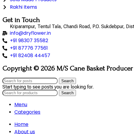
Rakhi Items
Get in Touch
Kriparampur, Tentul Tala, Chandi Road, P.O. Sukdebpur, Di
info@dryflower.in
+91 98307 35582
+91 87776 77561
+91 82408 44457
Copyright © 2026 M/S Cane Basket Producer (
Search
Start typing to see posts you are looking for.
Search
Menu
Categories
Home
About us