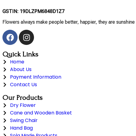
GSTIN: 19DLZPM6848D1Z7
Flowers always make people better, happier, they are sunshine 
Quick Links
Home
About Us
Payment Information
Contact Us
Our Products
Dry Flower
Cane and Wooden Basket
Swing Chair
Hand Bag
Sola Made Products