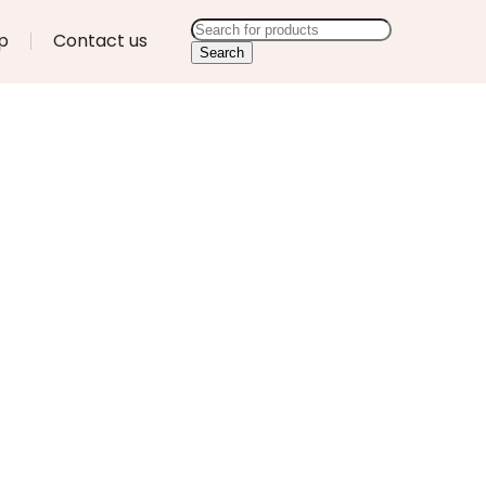
p
Contact us
Search