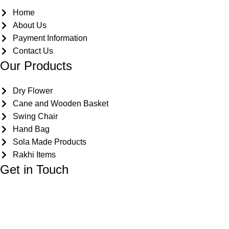
Home
About Us
Payment Information
Contact Us
Our Products
Dry Flower
Cane and Wooden Basket
Swing Chair
Hand Bag
Sola Made Products
Rakhi Items
Get in Touch
Kriparampur, Tentul Tala, Chandi Road, P.O. Sukdebpur, Di
info@dryflower.in
+91 98307 35582