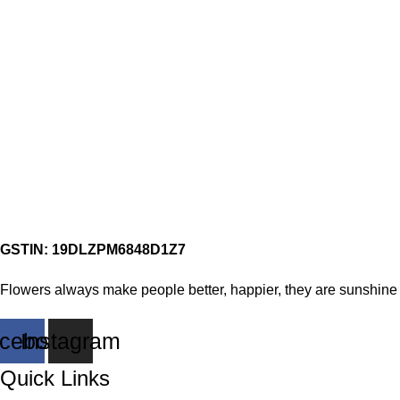
GSTIN: 19DLZPM6848D1Z7
Flowers always make people better, happier, they are sunshine 
cebook
Instagram
Quick Links