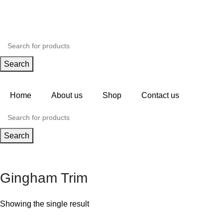
Search
Home
About us
Shop
Contact us
Search
Gingham Trim
Showing the single result