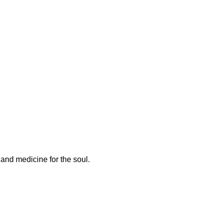
and medicine for the soul.