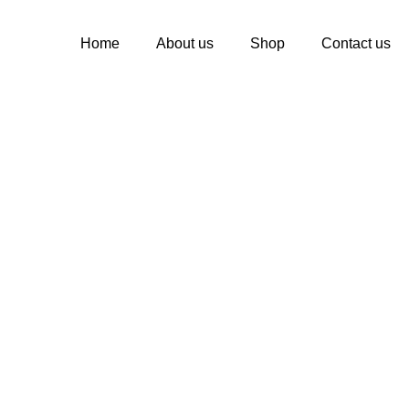
Home
About us
Shop
Contact us