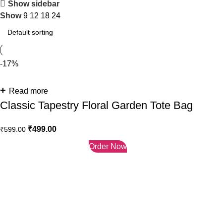
Show sidebar
Show
9
12
18
24
-17%
Read more
Classic Tapestry Floral Garden Tote Bag
₹
499.00
₹
599.00
Order Now