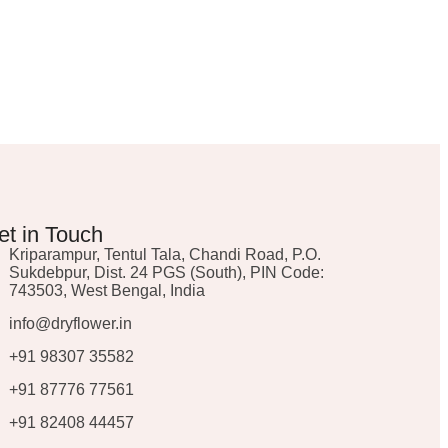
et in Touch
Kriparampur, Tentul Tala, Chandi Road, P.O.
Sukdebpur, Dist. 24 PGS (South), PIN Code:
743503, West Bengal, India
info@dryflower.in
+91 98307 35582
+91 87776 77561
+91 82408 44457