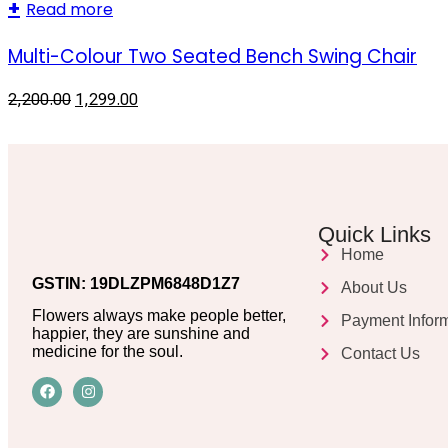
Read more
Multi-Colour Two Seated Bench Swing Chair
2,200.00
1,299.00
Quick Links
Home
GSTIN: 19DLZPM6848D1Z7
About Us
Flowers always make people better,
Payment Infor
happier, they are sunshine and
medicine for the soul.
Contact Us