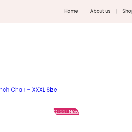
Home
About us
Sho
ch Chair – XXXL Size
Order Now