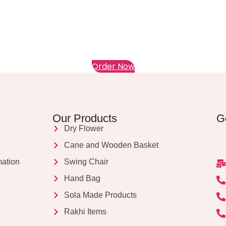
Order Now
Our Products
G
Dry Flower
Cane and Wooden Basket
mation
Swing Chair
Hand Bag
Sola Made Products
Rakhi Items