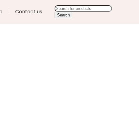
p
Contact us
Search