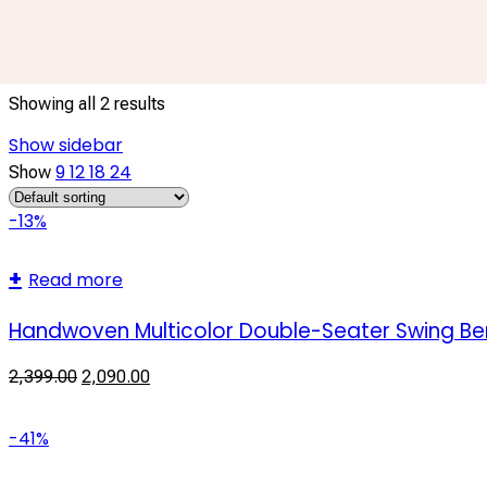
Garden Furniture
Showing all 2 results
Show sidebar
9
12
18
24
Show
-13%
Read more
Handwoven Multicolor Double-Seater Swing Ben
2,399.00
2,090.00
-41%