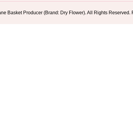
ne Basket Producer (Brand: Dry Flower). All Rights Reserv