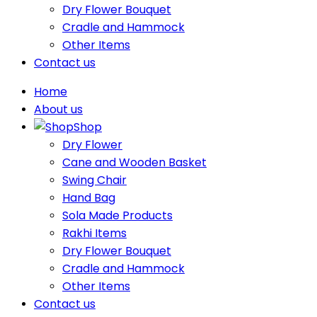
Dry Flower Bouquet
Cradle and Hammock
Other Items
Contact us
Home
About us
Shop
Dry Flower
Cane and Wooden Basket
Swing Chair
Hand Bag
Sola Made Products
Rakhi Items
Dry Flower Bouquet
Cradle and Hammock
Other Items
Contact us