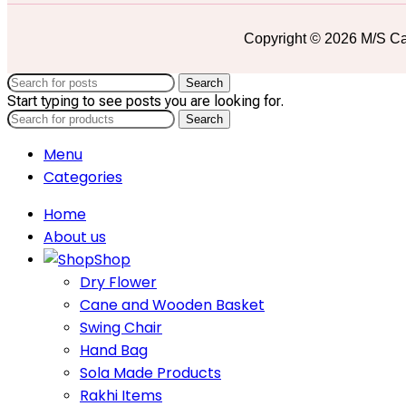
Copyright © 2026 M/S Ca
Search
Start typing to see posts you are looking for.
Search
Menu
Categories
Home
About us
Shop
Dry Flower
Cane and Wooden Basket
Swing Chair
Hand Bag
Sola Made Products
Rakhi Items