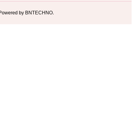
ed. Powered by BNTECHNO.