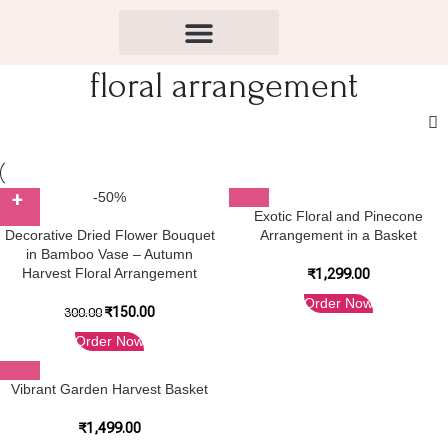
floral arrangement
-50%
Exotic Floral and Pinecone
Decorative Dried Flower Bouquet
Arrangement in a Basket
in Bamboo Vase – Autumn
Harvest Floral Arrangement
₹
1,299.00
Order Now
₹
150.00
300.00
Order Now
Vibrant Garden Harvest Basket
₹
1,499.00