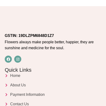
GSTIN: 19DLZPM6848D1Z7
Flowers always make people better, happier, they are
sunshine and medicine for the soul.
Quick Links
Home
About Us
Payment Information
Contact Us