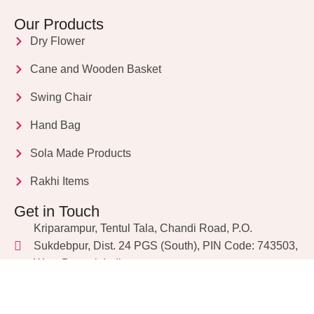
Our Products
Dry Flower
Cane and Wooden Basket
Swing Chair
Hand Bag
Sola Made Products
Rakhi Items
Get in Touch
Kriparampur, Tentul Tala, Chandi Road, P.O.
Sukdebpur, Dist. 24 PGS (South), PIN Code: 743503,
West Bengal, India
info@dryflower.in