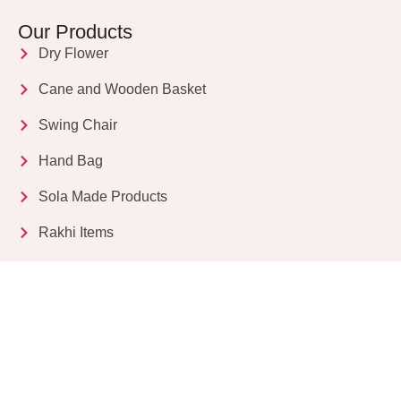
Our Products
Dry Flower
Cane and Wooden Basket
Swing Chair
Hand Bag
Sola Made Products
Rakhi Items
Get in Touch
Kriparampur, Tentul Tala, Chandi Road, P.O.
Sukdebpur, Dist. 24 PGS (South), PIN Code: 743503,
West Bengal, India
info@dryflower.in