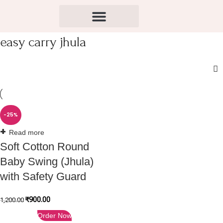
easy carry jhula
-25%
Read more
Soft Cotton Round
Baby Swing (Jhula)
with Safety Guard
₹
900.00
1,200.00
Order Now