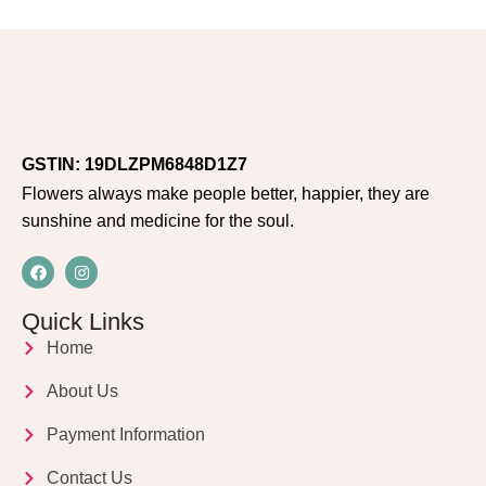
GSTIN: 19DLZPM6848D1Z7
Flowers always make people better, happier, they are
sunshine and medicine for the soul.
Quick Links
Home
About Us
Payment Information
Contact Us