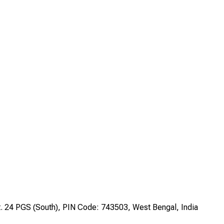
st. 24 PGS (South), PIN Code: 743503, West Bengal, India