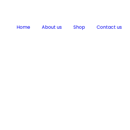
Home
About us
Shop
Contact us