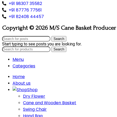
+91 98307 35582
+91 87776 77561
+91 82408 44457
Copyright © 2026 M/S Cane Basket Producer (
Search
Start typing to see posts you are looking for.
Search
Menu
Categories
Home
About us
Shop
Dry Flower
Cane and Wooden Basket
Swing Chair
Hand Bag