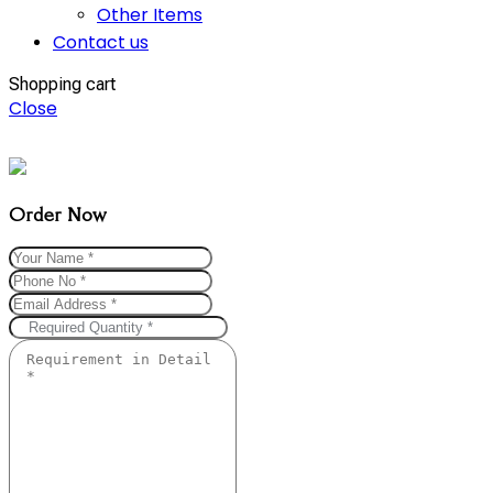
Other Items
Contact us
Shopping cart
Close
Order Now