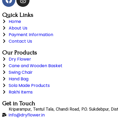
Quick Links
Home
About Us
Payment Information
Contact Us
Our Products
Dry Flower
Cane and Wooden Basket
Swing Chair
Hand Bag
Sola Made Products
Rakhi Items
Get in Touch
Kriparampur, Tentul Tala, Chandi Road, P.O. Sukdebpur, Di
info@dryflower.in