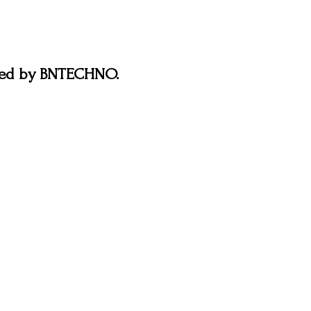
ered by BNTECHNO.