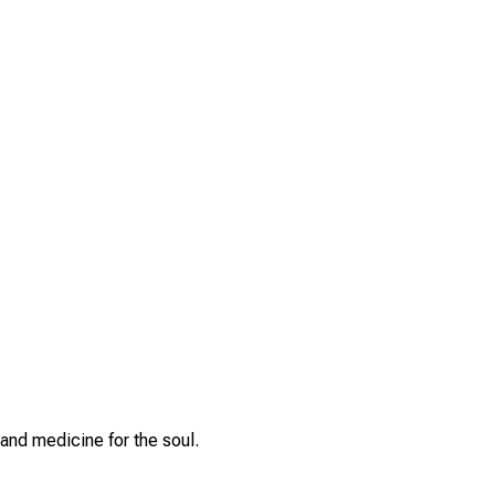
and medicine for the soul.