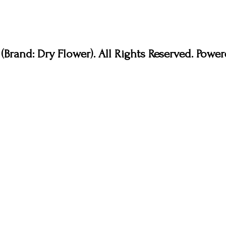
Brand: Dry Flower). All Rights Reserved. Pow