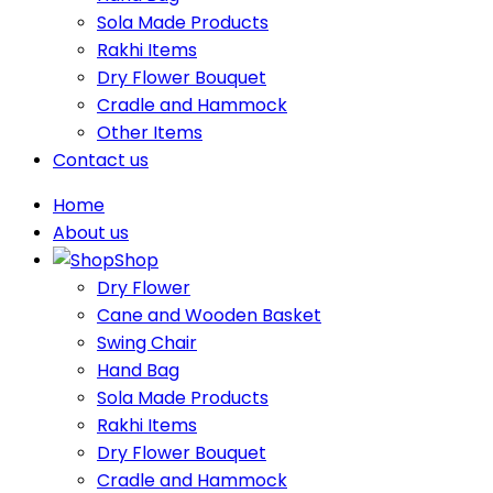
Sola Made Products
Rakhi Items
Dry Flower Bouquet
Cradle and Hammock
Other Items
Contact us
Home
About us
Shop
Dry Flower
Cane and Wooden Basket
Swing Chair
Hand Bag
Sola Made Products
Rakhi Items
Dry Flower Bouquet
Cradle and Hammock