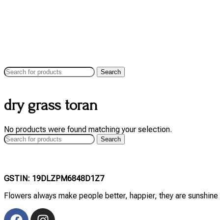
Search
dry grass toran
No products were found matching your selection.
Search
GSTIN: 19DLZPM6848D1Z7
Flowers always make people better, happier, they are sunshine 