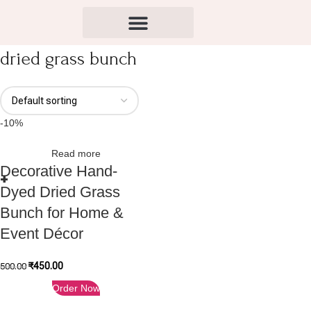
dried grass bunch
-10%
Read more
Decorative Hand-
Dyed Dried Grass
Bunch for Home &
Event Décor
₹
450.00
500.00
Order Now