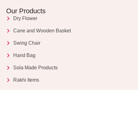
Our Products
Dry Flower
Cane and Wooden Basket
Swing Chair
Hand Bag
Sola Made Products
Rakhi Items
Get in Touch
Kriparampur, Tentul Tala, Chandi Road, P.O.
Sukdebpur, Dist. 24 PGS (South), PIN Code: 743503,
West Bengal, India
info@dryflower.in