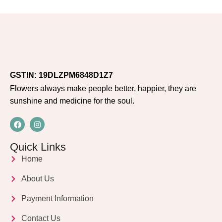
GSTIN: 19DLZPM6848D1Z7
Flowers always make people better, happier, they are
sunshine and medicine for the soul.
Quick Links
Home
About Us
Payment Information
Contact Us