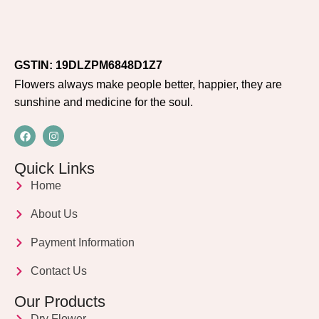
GSTIN: 19DLZPM6848D1Z7
Flowers always make people better, happier, they are
sunshine and medicine for the soul.
Quick Links
Home
About Us
Payment Information
Contact Us
Our Products
Dry Flower