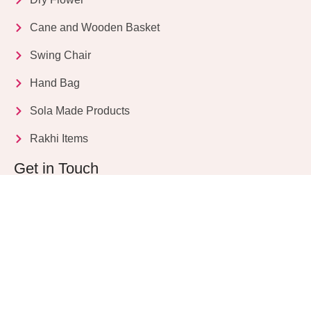
Cane and Wooden Basket
Swing Chair
Hand Bag
Sola Made Products
Rakhi Items
Get in Touch
Kriparampur, Tentul Tala, Chandi Road, P.O.
Sukdebpur, Dist. 24 PGS (South), PIN Code: 743503,
West Bengal, India
info@dryflower.in
+91 98307 35582
+91 87776 77561