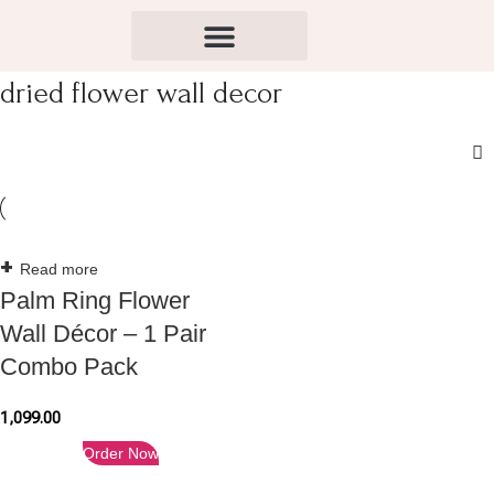
dried flower wall decor
Read more
Palm Ring Flower
Wall Décor – 1 Pair
Combo Pack
1,099.00
Order Now