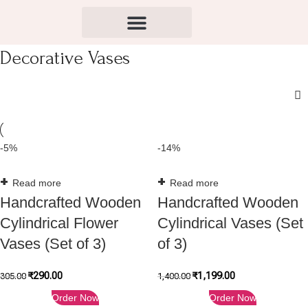
Decorative Vases
-5%
-14%
Read more
Read more
Handcrafted Wooden
Handcrafted Wooden
Cylindrical Flower
Cylindrical Vases (Set
Vases (Set of 3)
of 3)
₹
290.00
₹
1,199.00
305.00
1,400.00
Order Now
Order Now