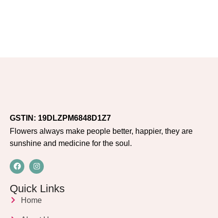
GSTIN: 19DLZPM6848D1Z7
Flowers always make people better, happier, they are
sunshine and medicine for the soul.
Quick Links
Home