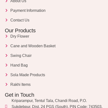
About Us
Payment Information
Contact Us
Our Products
Dry Flower
Cane and Wooden Basket
Swing Chair
Hand Bag
Sola Made Products
Rakhi Items
Get in Touch
Kriparampur, Tentul Tala, Chandi Road, P.O.
Sukdebpur, Dist. 24 PGS (South), PIN Code: 743503,