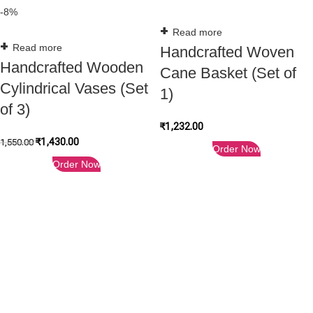
-8%
Read more
Read more
Handcrafted Woven
Handcrafted Wooden
Cane Basket (Set of
Cylindrical Vases (Set
1)
of 3)
₹
1,232.00
₹
1,430.00
1,550.00
Order Now
Order Now